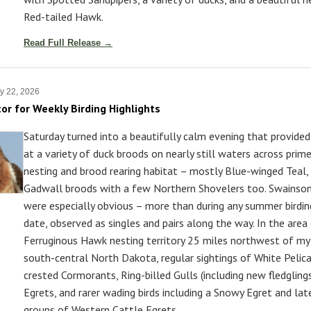
Red-tailed Hawk.
Read Full Release →
y 22, 2026
tor for Weekly Birding Highlights
Saturday turned into a beautifully calm evening that provide
at a variety of duck broods on nearly still waters across prim
nesting and brood rearing habitat – mostly Blue-winged Teal,
Gadwall broods with a few Northern Shovelers too. Swainso
were especially obvious – more than during any summer birdin
date, observed as singles and pairs along the way. In the area
Ferruginous Hawk nesting territory 25 miles northwest of my 
south-central North Dakota, regular sightings of White Pelic
crested Cormorants, Ring-billed Gulls (including new fledglings
Egrets, and rarer wading birds including a Snowy Egret and late
groups of Western Cattle Egrets.