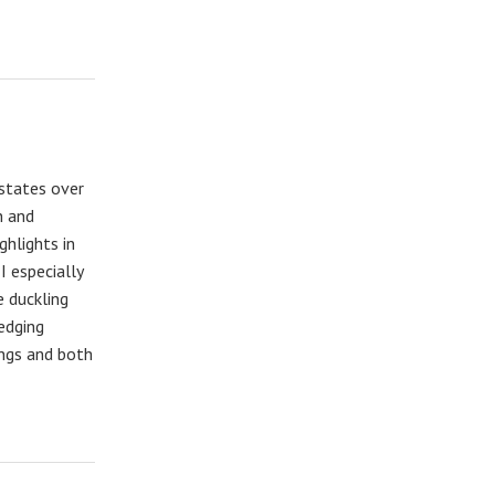
 states over
n and
ghlights in
I especially
 duckling
edging
ings and both