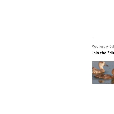
Wednesday, Jul
Join the Edi