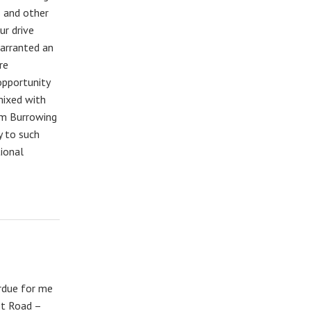
s and other
ur drive
warranted an
re
opportunity
mixed with
om Burrowing
y to such
ional
erdue for me
st Road –