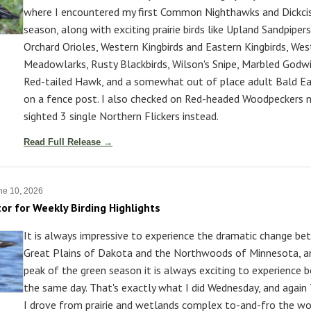
where I encountered my first Common Nighthawks and Dickcis
season, along with exciting prairie birds like Upland Sandpipers
Orchard Orioles, Western Kingbirds and Eastern Kingbirds, Wes
Meadowlarks, Rusty Blackbirds, Wilson's Snipe, Marbled Godwit
Red-tailed Hawk, and a somewhat out of place adult Bald Ea
on a fence post. I also checked on Red-headed Woodpeckers n
sighted 3 single Northern Flickers instead.
Read Full Release →
ne 10, 2026
tor for Weekly Birding Highlights
It is always impressive to experience the dramatic change b
Great Plains of Dakota and the Northwoods of Minnesota, a
peak of the green season it is always exciting to experience b
the same day. That's exactly what I did Wednesday, and again 
I drove from prairie and wetlands complex to-and-fro the w