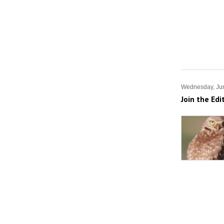
Wednesday, Jun
Join the Edi