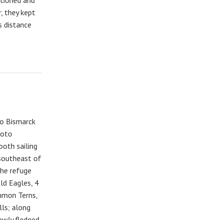
, they kept
s distance
to Bismarck
hoto
ooth sailing
 southeast of
The refuge
ald Eagles, 4
mmon Terns,
lls; along
ewly fledged