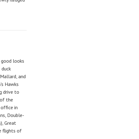
d good looks
e duck
 Mallard, and
n's Hawks
g drive to
 of the
office in
ans, Double-
), Great
 flights of