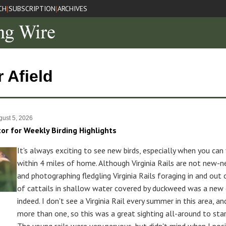
CH
SUBSCRIPTION
ARCHIVES
|
|
r Afield
ust 5, 2026
tor for Weekly Birding Highlights
It's always exciting to see new birds, especially when you can
within 4 miles of home. Although Virginia Rails are not new-n
and photographing fledgling Virginia Rails foraging in and out
of cattails in shallow water covered by duckweed was a new 
indeed. I don't see a Virginia Rail every summer in this area, an
more than one, so this was a great sighting all-around to sta
The young rails were very nervous, but didn't mind when I pos