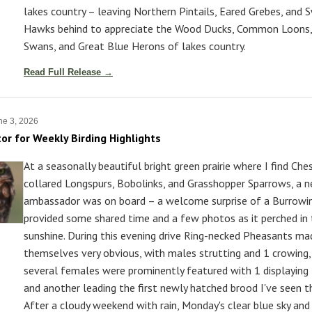
lakes country – leaving Northern Pintails, Eared Grebes, and 
Hawks behind to appreciate the Wood Ducks, Common Loons
Swans, and Great Blue Herons of lakes country.
Read Full Release →
e 3, 2026
tor for Weekly Birding Highlights
At a seasonally beautiful bright green prairie where I find Che
collared Longspurs, Bobolinks, and Grasshopper Sparrows, a 
ambassador was on board – a welcome surprise of a Burrowi
provided some shared time and a few photos as it perched in
sunshine. During this evening drive Ring-necked Pheasants ma
themselves very obvious, with males strutting and 1 crowing,
several females were prominently featured with 1 displaying
and another leading the first newly hatched brood I've seen t
After a cloudy weekend with rain, Monday's clear blue sky and