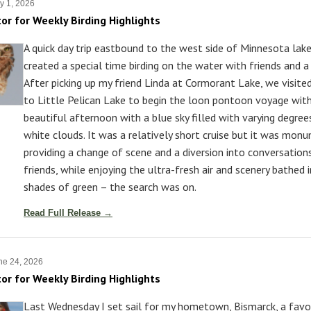
y 1, 2026
tor for Weekly Birding Highlights
A quick day trip eastbound to the west side of Minnesota lak
created a special time birding on the water with friends and a
After picking up my friend Linda at Cormorant Lake, we visite
to Little Pelican Lake to begin the loon pontoon voyage with
beautiful afternoon with a blue sky filled with varying degree
white clouds. It was a relatively short cruise but it was monu
providing a change of scene and a diversion into conversatio
friends, while enjoying the ultra-fresh air and scenery bathed
shades of green – the search was on.
Read Full Release →
ne 24, 2026
tor for Weekly Birding Highlights
Last Wednesday I set sail for my hometown, Bismarck, a favor