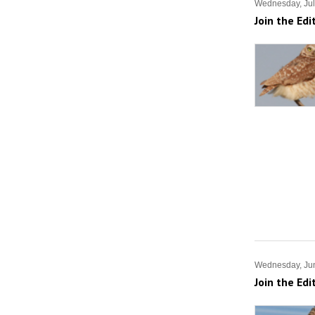
Wednesday, Jul
Join the Edi
Wednesday, Ju
Join the Edi