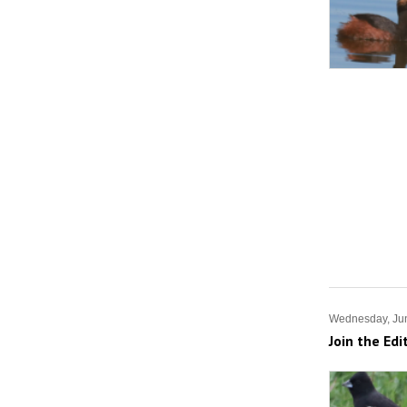
Wednesday, Ju
Join the Edi