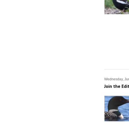
Wednesday, Ju
Join the Edi