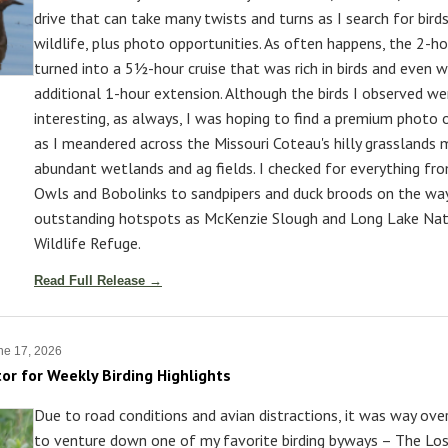
drive that can take many twists and turns as I search for bird
wildlife, plus photo opportunities. As often happens, the 2-ho
turned into a 5½-hour cruise that was rich in birds and even 
additional 1-hour extension. Although the birds I observed we
interesting, as always, I was hoping to find a premium photo 
as I meandered across the Missouri Coteau's hilly grasslands 
abundant wetlands and ag fields. I checked for everything fr
Owls and Bobolinks to sandpipers and duck broods on the wa
outstanding hotspots as McKenzie Slough and Long Lake Nat
Wildlife Refuge.
Read Full Release →
ne 17, 2026
tor for Weekly Birding Highlights
Due to road conditions and avian distractions, it was way ov
to venture down one of my favorite birding byways – The Lo