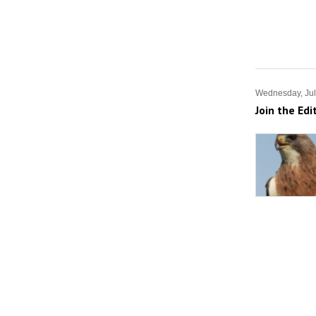
Wednesday, Jul
Join the Edi