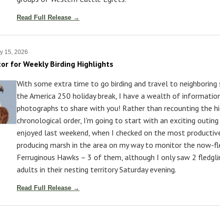
Read Full Release →
y 15, 2026
tor for Weekly Birding Highlights
With some extra time to go birding and travel to neighboring
the America 250 holiday break, I have a wealth of informatio
photographs to share with you! Rather than recounting the hi
chronological order, I'm going to start with an exciting outing 
enjoyed last weekend, when I checked on the most productive
producing marsh in the area on my way to monitor the now-fl
Ferruginous Hawks – 3 of them, although I only saw 2 fledgl
adults in their nesting territory Saturday evening.
Read Full Release →