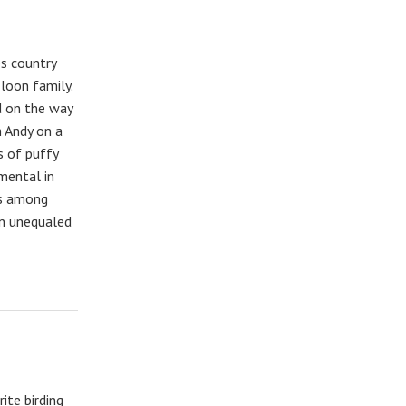
es country
 loon family.
d on the way
 Andy on a
s of puffy
mental in
ns among
 in unequaled
ite birding