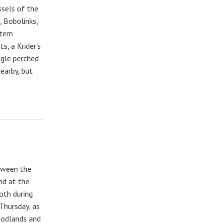
sels of the
, Bobolinks,
tern
s, a Krider's
gle perched
earby, but
etween the
nd at the
oth during
Thursday, as
oodlands and