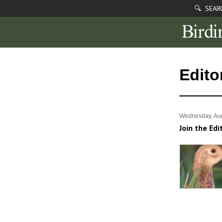
🔍 SEAR
Edito
Wednesday, Aug
Join the Edi