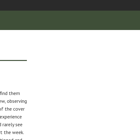
 find them
ew, observing
 of the cover
experience
d rarely see
rt the week.
itioned and