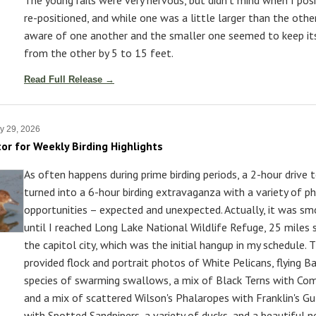
re-positioned, and while one was a little larger than the other
aware of one another and the smaller one seemed to keep it
from the other by 5 to 15 feet.
Read Full Release →
y 29, 2026
tor for Weekly Birding Highlights
As often happens during prime birding periods, a 2-hour drive 
turned into a 6-hour birding extravaganza with a variety of p
opportunities – expected and unexpected. Actually, it was sm
until I reached Long Lake National Wildlife Refuge, 25 miles
the capitol city, which was the initial hangup in my schedule. 
provided flock and portrait photos of White Pelicans, flying B
species of swarming swallows, a mix of Black Terns with Co
and a mix of scattered Wilson's Phalaropes with Franklin's Gu
with Spotted Sandpipers, a variety of ducks, and a beautiful n