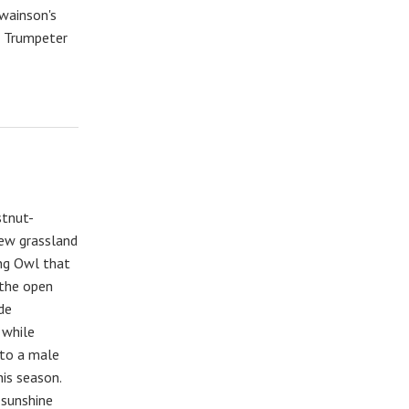
Swainson's
, Trumpeter
stnut-
new grassland
ng Owl that
 the open
de
 while
 to a male
his season.
 sunshine