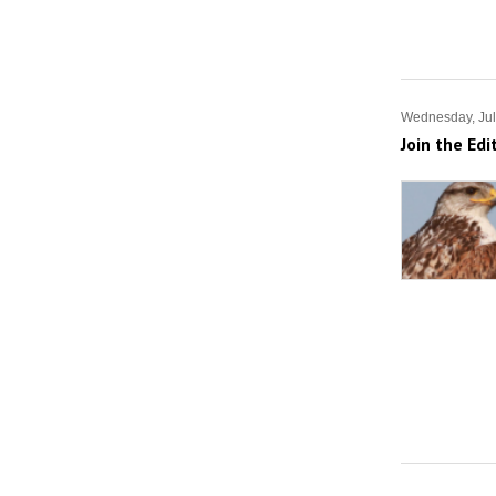
Wednesday, Jul
Join the Edi