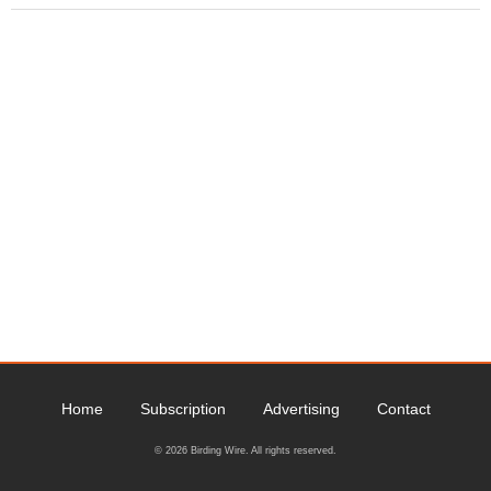
Home
Subscription
Advertising
Contact
© 2026 Birding Wire. All rights reserved.