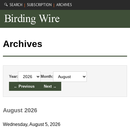
🔍 SEARCH
SUBSCRIPTION
ARCHIVES
|
|
Archives
Year:
Month:
← Previous
Next →
August 2026
Wednesday, August 5, 2026