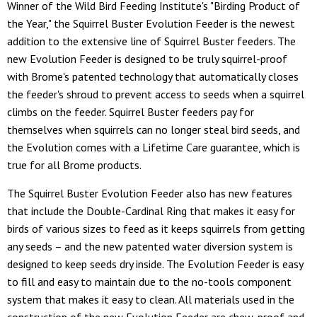
Winner of the Wild Bird Feeding Institute's "Birding Product of
the Year," the Squirrel Buster Evolution Feeder is the newest
addition to the extensive line of Squirrel Buster feeders. The
new Evolution Feeder is designed to be truly squirrel-proof
with Brome's patented technology that automatically closes
the feeder's shroud to prevent access to seeds when a squirrel
climbs on the feeder. Squirrel Buster feeders pay for
themselves when squirrels can no longer steal bird seeds, and
the Evolution comes with a Lifetime Care guarantee, which is
true for all Brome products.
The Squirrel Buster Evolution Feeder also has new features
that include the Double-Cardinal Ring that makes it easy for
birds of various sizes to feed as it keeps squirrels from getting
any seeds – and the new patented water diversion system is
designed to keep seeds dry inside. The Evolution Feeder is easy
to fill and easy to maintain due to the no-tools component
system that makes it easy to clean. All materials used in the