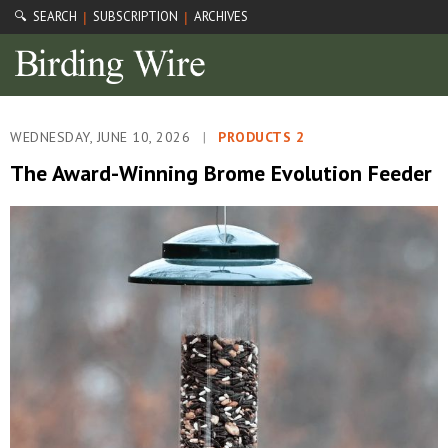
🔍 SEARCH
SUBSCRIPTION
ARCHIVES
|
|
WEDNESDAY, JUNE 10, 2026
|
PRODUCTS 2
The Award-Winning Brome Evolution Feeder