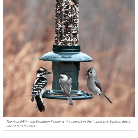
The Award-Winning Evolution Feeder is the newest in the impressive Squirrel Buster
line of bird feeders.