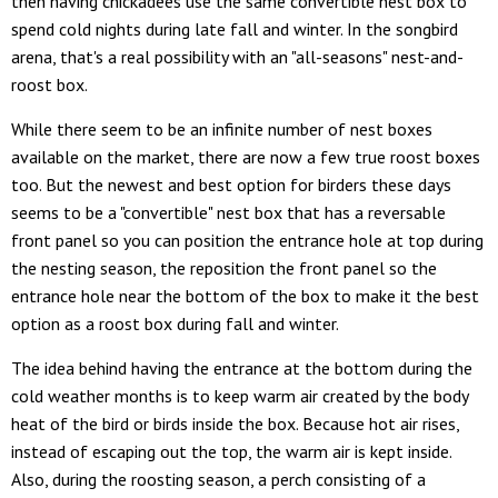
then having chickadees use the same convertible nest box to
spend cold nights during late fall and winter. In the songbird
arena, that's a real possibility with an "all-seasons" nest-and-
roost box.
While there seem to be an infinite number of nest boxes
available on the market, there are now a few true roost boxes
too. But the newest and best option for birders these days
seems to be a "convertible" nest box that has a reversable
front panel so you can position the entrance hole at top during
the nesting season, the reposition the front panel so the
entrance hole near the bottom of the box to make it the best
option as a roost box during fall and winter.
The idea behind having the entrance at the bottom during the
cold weather months is to keep warm air created by the body
heat of the bird or birds inside the box. Because hot air rises,
instead of escaping out the top, the warm air is kept inside.
Also, during the roosting season, a perch consisting of a