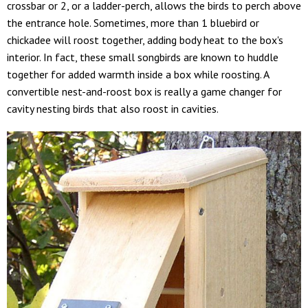
crossbar or 2, or a ladder-perch, allows the birds to perch above
the entrance hole. Sometimes, more than 1 bluebird or
chickadee will roost together, adding body heat to the box's
interior. In fact, these small songbirds are known to huddle
together for added warmth inside a box while roosting. A
convertible nest-and-roost box is really a game changer for
cavity nesting birds that also roost in cavities.