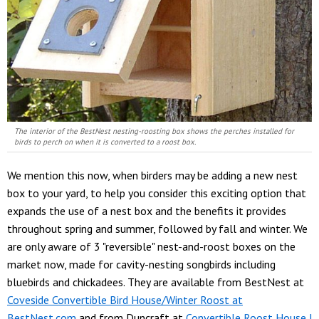
The interior of the BestNest nesting-roosting box shows the perches installed for
birds to perch on when it is converted to a roost box.
We mention this now, when birders may be adding a new nest
box to your yard, to help you consider this exciting option that
expands the use of a nest box and the benefits it provides
throughout spring and summer, followed by fall and winter. We
are only aware of 3 "reversible" nest-and-roost boxes on the
market now, made for cavity-nesting songbirds including
bluebirds and chickadees. They are available from BestNest at
Coveside Convertible Bird House/Winter Roost at
BestNest.com
and from Duncraft at
Convertible Roost House |