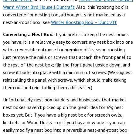
Warm Winter Bird House | Duncraft
. Also, this "roosting box" is
convertible for nesting too, although it's not marketed as a
nest-an-roost box; see
Winter Roosting Box – Duncraft
Converting a Nest Box:
If you prefer to keep the nest boxes
you have, it is a relatively easy to convert any nest box into one
with a reversible entrance for premium off-season roosting.
Just remove the nails or screws that attach the front panel to
the rest of the nest box; flip the front panel upside down, and
screw it back into place with a minimum of screws. (We suggest
reinstalling the panel with screws, which should make taking
them out and reinstalling them a bit easier.)
Unfortunately, nest box builders and businesses that market
nest boxes haven't picked up on the great idea for
Big
nest
boxes yet. But if you have a big nest box for screech owls,
kestrels, or Wood Ducks – or if you buy a new one – you can
easily modify a nest box into a reversible nest-and-roost box