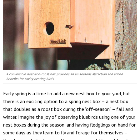
A convertible nest-and-roost box provides an all-seasons attraction and added
benefits for cavity nesting birds.
Early spring is a time to add a new nest box to your yard, but
there is an exciting option to a spring nest box – a nest box
that doubles as a roost box during the "off-season" – fall and
winter. Imagine the joy of observing bluebirds using one of your
nest boxes during the season, and having fledglings on hand for
some days as they learn to fly and forage for themselves –