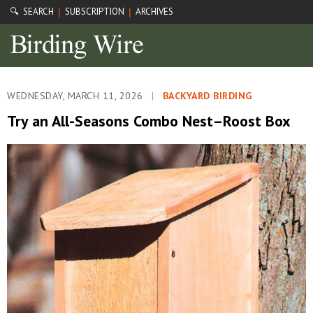
🔍 SEARCH
SUBSCRIPTION
ARCHIVES
|
|
WEDNESDAY, MARCH 11, 2026
|
BACKYARD BIRDING
Try an All-Seasons Combo Nest–Roost Box