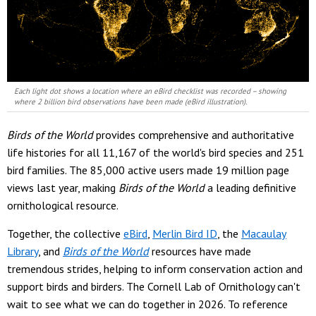
Each light dot shows a location where an eBird checklist was recorded – showing
where 2 billion bird observations have been made (eBird illustration).
Birds of the World
provides comprehensive and authoritative
life histories for all 11,167 of the world's bird species and 251
bird families. The 85,000 active users made 19 million page
views last year, making
Birds of the World
a leading definitive
ornithological resource.
Together, the collective
eBird
,
Merlin Bird ID
, the
Macaulay
Library
, and
Birds of the World
resources have made
tremendous strides, helping to inform conservation action and
support birds and birders. The Cornell Lab of Ornithology can't
wait to see what we can do together in 2026. To reference