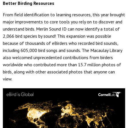
Better Birding Resources
From field identification to learning resources, this year brought
major improvements to core tools you rely on to discover and
understand birds. Merlin Sound ID can now identify a total of
2,066 bird species by sound! This expansion was possible
because of thousands of eBirders who recorded bird sounds,
including 605,000 bird songs and sounds. The Macaulay Library
also welcomed unprecedented contributions from birders
worldwide who contributed more than 15.7 million photos of
birds, along with other associated photos that anyone can
view.