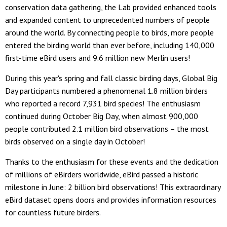
conservation data gathering, the Lab provided enhanced tools
and expanded content to unprecedented numbers of people
around the world. By connecting people to birds, more people
entered the birding world than ever before, including 140,000
first-time eBird users and 9.6 million new Merlin users!
During this year's spring and fall classic birding days, Global Big
Day participants numbered a phenomenal 1.8 million birders
who reported a record 7,931 bird species! The enthusiasm
continued during October Big Day, when almost 900,000
people contributed 2.1 million bird observations – the most
birds observed on a single day in October!
Thanks to the enthusiasm for these events and the dedication
of millions of eBirders worldwide, eBird passed a historic
milestone in June: 2 billion bird observations! This extraordinary
eBird dataset opens doors and provides information resources
for countless future birders.