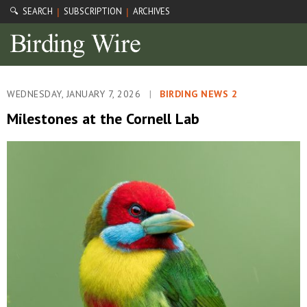
🔍 SEARCH
SUBSCRIPTION
ARCHIVES
|
|
WEDNESDAY, JANUARY 7, 2026
|
BIRDING NEWS 2
Milestones at the Cornell Lab