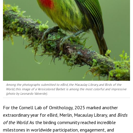
Among the photographs submitted to eBird, the Macaulay Library, and Birds of the
World, this image of a Versicolored Barbet is among the most colorful and impressive
(photo by Leonardo Valverde).
For the Cornell Lab of Ornithology, 2025 marked another
extraordinary year for eBird, Merlin, Macaulay Library, and
Birds
of the World
. As the birding community reached incredible
milestones in worldwide participation, engagement, and