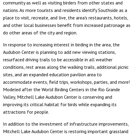
community as well as visiting birders from other states and
nations. As more tourists and residents identify Southside as a
place to visit, recreate, and live, the area's restaurants, hotels,
and other local businesses benefit from increased patronage as
do other areas of the city and region.
In response to increasing interest in birding in the area, the
Audubon Center is planning to add new viewing stations,
resurfaced driving trails to be accessible in all weather
conditions, rest areas along the walking trails, additional picnic
sites, and an expanded education pavilion area to
accommodate events, field trips, workshops, parties, and more!
Modeled after the World Birding Centers in the Rio Grande
Valley, Mitchell Lake Audubon Center is conserving and
improving its critical habitat for birds while expanding its
attractions for people.
In addition to the investment of infrastructure improvements,
Mitchell Lake Audubon Center is restoring important grassland