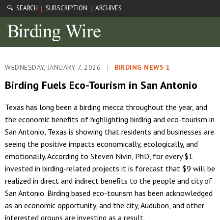
🔍 SEARCH
SUBSCRIPTION
ARCHIVES
|
|
WEDNESDAY, JANUARY 7, 2026
|
BIRDING NEWS 1
Birding Fuels Eco-Tourism in San Antonio
Texas has long been a birding mecca throughout the year, and
the economic benefits of highlighting birding and eco-tourism in
San Antonio, Texas is showing that residents and businesses are
seeing the positive impacts economically, ecologically, and
emotionally. According to Steven Nivin, PhD, for every $1
invested in birding-related projects it is forecast that $9 will be
realized in direct and indirect benefits to the people and city of
San Antonio. Birding based eco-tourism has been acknowledged
as an economic opportunity, and the city, Audubon, and other
interested groups are investing as a result.