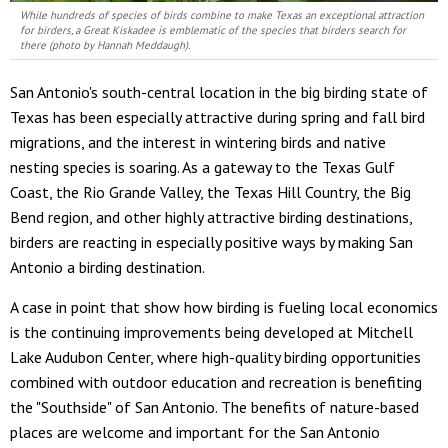
While hundreds of species of birds combine to make Texas an exceptional attraction
for birders, a Great Kiskadee is emblematic of the species that birders search for
there (photo by Hannah Meddaugh).
San Antonio's south-central location in the big birding state of
Texas has been especially attractive during spring and fall bird
migrations, and the interest in wintering birds and native
nesting species is soaring. As a gateway to the Texas Gulf
Coast, the Rio Grande Valley, the Texas Hill Country, the Big
Bend region, and other highly attractive birding destinations,
birders are reacting in especially positive ways by making San
Antonio a birding destination.
A case in point that show how birding is fueling local economics
is the continuing improvements being developed at Mitchell
Lake Audubon Center, where high-quality birding opportunities
combined with outdoor education and recreation is benefiting
the "Southside" of San Antonio. The benefits of nature-based
places are welcome and important for the San Antonio