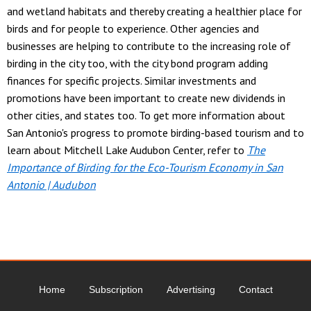
and wetland habitats and thereby creating a healthier place for
birds and for people to experience. Other agencies and
businesses are helping to contribute to the increasing role of
birding in the city too, with the city bond program adding
finances for specific projects. Similar investments and
promotions have been important to create new dividends in
other cities, and states too. To get more information about
San Antonio's progress to promote birding-based tourism and to
learn about Mitchell Lake Audubon Center, refer to
The
Importance of Birding for the Eco-Tourism Economy in San
Antonio | Audubon
Home
Subscription
Advertising
Contact