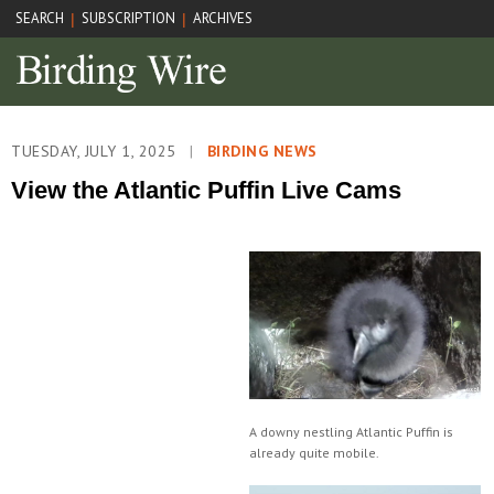
SEARCH
SUBSCRIPTION
ARCHIVES
|
|
TUESDAY, JULY 1, 2025
|
BIRDING NEWS
View the Atlantic Puffin Live Cams
A downy nestling Atlantic Puffin is
already quite mobile.