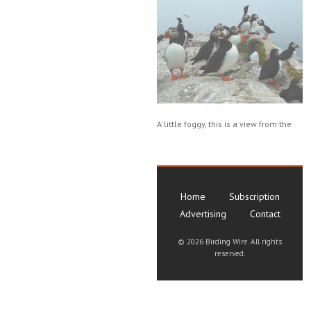
A little foggy, this is a view from the
Home
Subscription
Advertising
Contact
©
2026 Birding Wire. All rights
reserved.