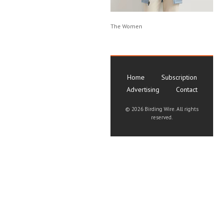
The Women
Home
Subscription
Advertising
Contact
©
2026 Birding Wire. All rights
reserved.