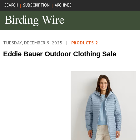
SEARCH
SUBSCRIPTION
ARCHIVES
|
|
TUESDAY, DECEMBER 9, 2025
|
PRODUCTS 2
Eddie Bauer Outdoor Clothing Sale