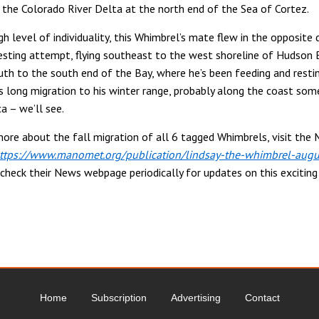
 the Colorado River Delta at the north end of the Sea of Cortez.
h level of individuality, this Whimbrel’s mate flew in the opposite 
nesting attempt, flying southeast to the west shoreline of Hudson 
th to the south end of the Bay, where he’s been feeding and resti
is long migration to his winter range, probably along the coast so
a – we’ll see.
more about the fall migration of all 6 tagged Whimbrels, visit th
ttps://www.manomet.org/publication/lindsay-the-whimbrel-augu
check their News webpage periodically for updates on this excitin
Home
Subscription
Advertising
Contact