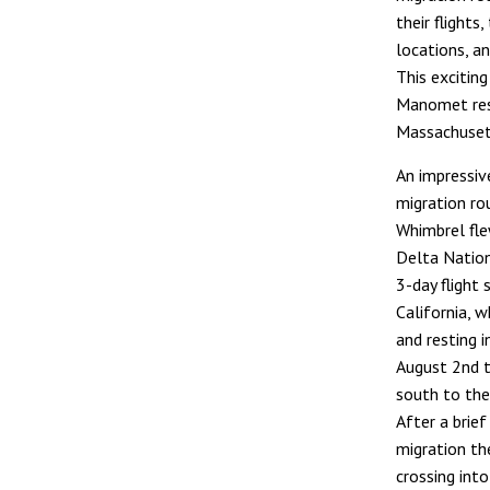
their flights
locations, an
This exciting
Manomet rese
Massachuset
An impressiv
migration ro
Whimbrel fl
Delta Nation
3-day flight
California, 
and resting i
August 2nd 
south to the
After a brie
migration th
crossing int