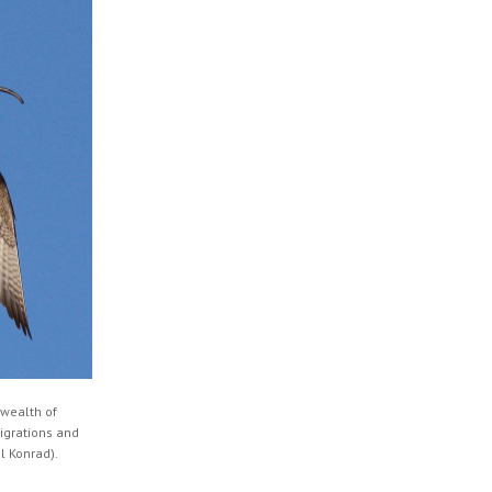
 wealth of
migrations and
l Konrad).