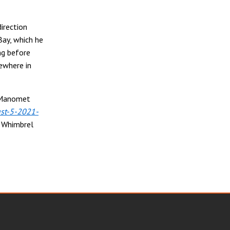
direction
Bay, which he
ng before
mewhere in
e Manomet
st-5-2021-
g Whimbrel