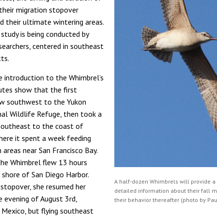
, their migration stopover
d their ultimate wintering areas.
 study is being conducted by
archers, centered in southeast
ts.
e introduction to the Whimbrel’s
utes show that the first
ew southwest to the Yukon
al Wildlife Refuge, then took a
 southeast to the coast of
where it spent a week feeding
n areas near San Francisco Bay.
the Whimbrel flew 13 hours
 shore of San Diego Harbor.
A half-dozen Whimbrels will provide a
f stopover, she resumed her
detailed information about their fall 
e evening of August 3rd,
their behavior thereafter (photo by Pau
o Mexico, but flying southeast