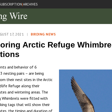
SUBSCRIPTION
ARCHIVES
|
GUST 17, 2021
|
BIRDING NEWS
oring Arctic Refuge Whimbre
tions
ts and behavior of 6
3 nesting pairs – are being
m their nest sites in the Arctic
dlife Refuge along their
utes and wintering areas. The
g Whimbrels were fitted with
cking tags that will show their
utes, the timing and duration of