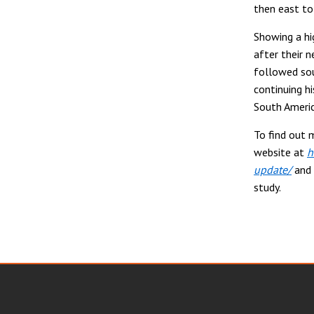
then east to
Showing a hig
after their 
followed sou
continuing h
South Americ
To find out 
website at
h
update/
and 
study.