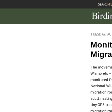
SEARCH
|
TUESDAY, AU
Monit
Migra
The movemen
Whimbrels – 
monitored fro
National Wil
migration ro
adult nestin
tiny GPS tra
migration ro