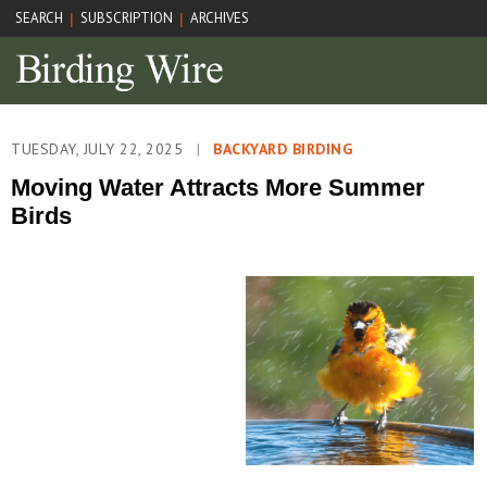
SEARCH
SUBSCRIPTION
ARCHIVES
|
|
TUESDAY, JULY 22, 2025
|
BACKYARD BIRDING
Moving Water Attracts More Summer
Birds