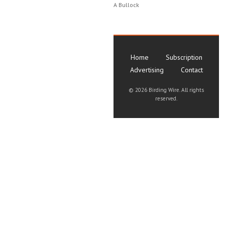
A Bullock
Home
Subscription
Advertising
Contact
©
2026 Birding Wire. All rights
reserved.