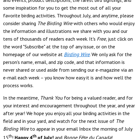
and events, product descriptions, the rarest bird sightings, and
some inspiration for you to get the most out of all your
favorite birding activities. Throughout July, and anytime, please
consider sharing
The Birding Wire
with others who would enjoy
the information and illustrations we share with you and our
tens of thousands of readers each week. It's
Free
, just click on
the word "Subscribe" at the top of any issue, or on the
homepage of our website at
Birding Wire
. We only ask for the
person's name, email, and zip code, and that information is
never shared or used aside from sending our e-magazine via an
e-mail each week – you know how easy it is and how well the
process works.
In the meantime,
Thank You
for being a valued reader, and for
your interest and encouragement throughout the year, and year
after year! We hope you enjoy all your birding activities in the
field and in your yard, and watch for the next issue of
The
Birding Wire
to appear in your email Inbox the morning of July
th
th
15
!
Happy 4
of July!
and
Bonne Fête du Canada
!