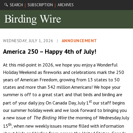
🔍 SEARCH
SUBSCRIPTION
ARCHIVES
|
|
WEDNESDAY, JULY 1, 2026
|
ANNOUNCEMENT
America 250 – Happy 4th of July!
At this mid-point in 2026, we hope you enjoy a Wonderful
Holiday Weekend as fireworks and celebrations mark the 250
years of American Freedom, growing from 13 states to 50
states and more than 342 million Americans! We hope your
summer is off to a great start and that birds and birding are
st
part of your daily joy. On Canada Day, July 1
our staff begins
our summer holiday week and we look forward to bringing you
a new issue of
The Birding Wire
the morning of Wednesday July
th
15
, when new weekly issues resume filled with information