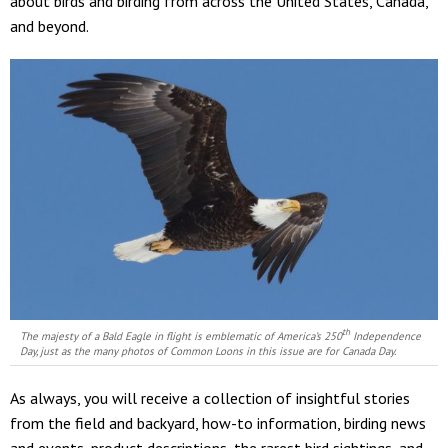
about birds and birding from across the United States, Canada,
and beyond.
th
The majesty of a Bald Eagle in flight is emblematic of America’s 250
Independence
Day, just as the many photos of Common Loons in this issue are for Canada Day.
As always, you will receive a collection of insightful stories
from the field and backyard, how-to information, birding news