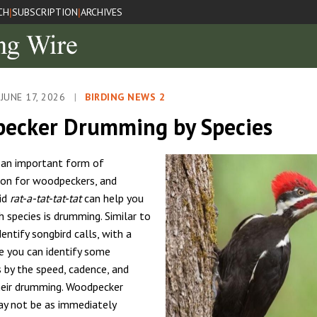
CH
SUBSCRIPTION
ARCHIVES
|
|
JUNE 17, 2026
|
BIRDING NEWS 2
ecker Drumming by Species
 an important form of
on for woodpeckers, and
pid
rat-a-tat-tat-tat
can help you
h species is drumming. Similar to
dentify songbird calls, with a
ce you can identify some
by the speed, cadence, and
heir drumming. Woodpecker
y not be as immediately