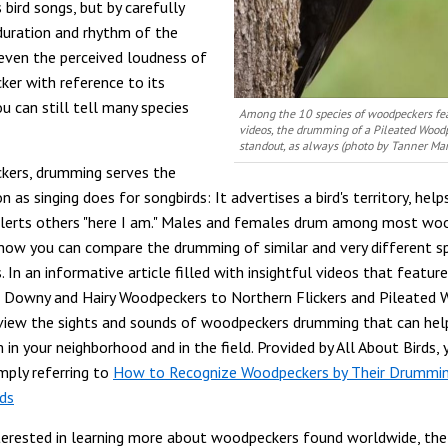
s bird songs, but by carefully
 duration and rhythm of the
ven the perceived loudness of
er with reference to its
u can still tell many species
Among the 10 species of woodpeckers fea
videos, the drumming of a Pileated Woodp
standout, as always (photo by Tanner Mar
kers, drumming serves the
 as singing does for songbirds: It advertises a bird's territory, help
alerts others "here I am." Males and females drum among most wo
 now you can compare the drumming of similar and very different s
In an informative article filled with insightful videos that feature
 Downy and Hairy Woodpeckers to Northern Flickers and Pileated
view the sights and sounds of woodpeckers drumming that can hel
 in your neighborhood and in the field. Provided by All About Birds,
imply referring to
How to Recognize Woodpeckers by Their Drummin
rds
nterested in learning more about woodpeckers found worldwide, the