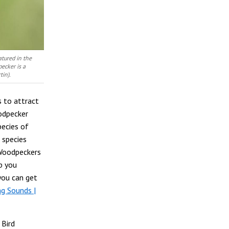
tured in the
ecker is a
tin).
s to attract
odpecker
pecies of
 species
 Woodpeckers
p you
 you can get
g Sounds |
 Bird