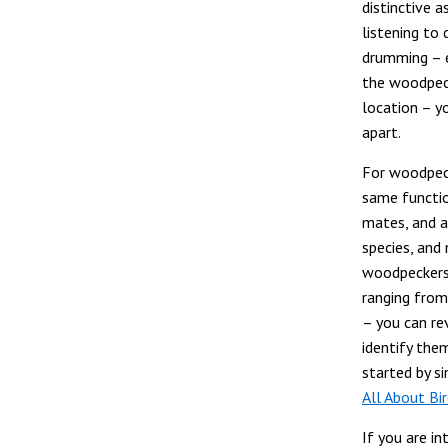
distinctive a
listening to
drumming – e
the woodpeck
location – yo
apart.
For woodpec
same function
mates, and 
species, and
woodpeckers. 
ranging from
– you can re
identify them
started by s
All About Bi
If you are i