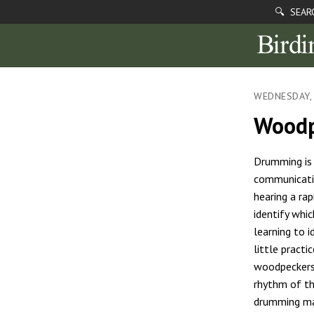
🔍 SEAR
WEDNESDAY, 
Woodp
Drumming is
communicati
hearing a ra
identify whic
learning to i
little practi
woodpeckers 
rhythm of t
drumming ma