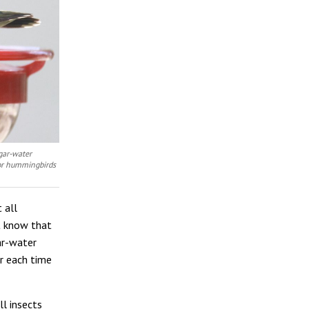
ugar-water
for hummingbirds
 all
t know that
ar-water
r each time
ll insects