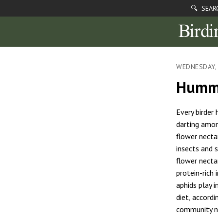
🔍 SEAR
WEDNESDAY, 
Hummi
Every birder
darting amon
flower necta
insects and s
flower necta
protein-rich 
aphids play 
diet, accord
community na