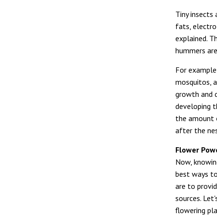
Tiny insects
fats, electr
explained. T
hummers are 
For example, 
mosquitos, a
growth and d
developing t
the amount o
after the ne
Flower Pow
Now, knowin
best ways to
are to provi
sources. Let'
flowering pl