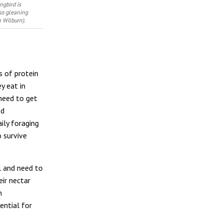
ngbird is
lso gleaning
n Wilburn).
s of protein
y eat in
need to get
ed
ily foraging
o survive
l and need to
eir nectar
n
ential for