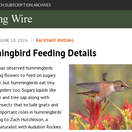
CH
SUBSCRIPTION
ARCHIVES
|
|
JUNE 10, 2026
|
BACKYARD BIRDING
ngbird Feeding Details
 has observed hummingbirds
g flowers to feed on sugary
r, but hummingbirds eat tiny
piders too. Sugary liquids like
r and tree sap along with
insects that include gnats and
important roles in hummingbirds'
ing to Zach Hutchinson, a
turalist with Audubon Rockies.