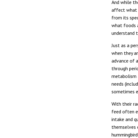
And while th
affect what 
from its spec
what foods ar
understand t
Just as a pe
when they ar
advance of a
through peri
metabolism an
needs (includ
sometimes er
With their r
feed often e
intake and q
themselves o
hummingbird 