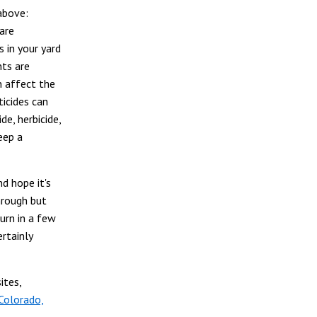
above:
 are
 in your yard
nts are
n affect the
icides can
de, herbicide,
eep a
d hope it's
hrough but
turn in a few
rtainly
ites,
Colorado,