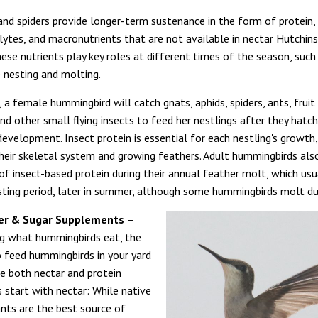
 and spiders provide longer-term sustenance in the form of protein,
olytes, and macronutrients that are not available in nectar Hutchin
hese nutrients play key roles at different times of the season, suc
nesting and molting.
a female hummingbird will catch gnats, aphids, spiders, ants, fruit f
nd other small flying insects to feed her nestlings after they hat
evelopment. Insect protein is essential for each nestling's growth,
heir skeletal system and growing feathers. Adult hummingbirds als
f insect-based protein during their annual feather molt, which usu
sting period, later in summer, although some hummingbirds molt dur
er & Sugar Supplements
–
g what hummingbirds eat, the
 feed hummingbirds in your yard
de both nectar and protein
s start with nectar: While native
ants are the best source of