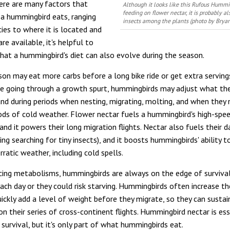
ere are many factors that
Although it looks like this Rufous Hummi
feeding on flower nectar, it is probably a
a hummingbird eats, ranging
insects among the plants (photo by Brya
ies to where it is located and
e available, it's helpful to
hat a hummingbird's diet can also evolve during the season.
rson may eat more carbs before a long bike ride or get extra serving
e going through a growth spurt, hummingbirds may adjust what the
nd during periods when nesting, migrating, molting, and when they 
ods of cold weather. Flower nectar fuels a hummingbird's high-spe
d it powers their long migration flights. Nectar also fuels their da
ing searching for tiny insects), and it boosts hummingbirds' ability t
ratic weather, including cold spells.
acing metabolisms, hummingbirds are always on the edge of surviva
ach day or they could risk starving. Hummingbirds often increase th
uickly add a level of weight before they migrate, so they can sustai
n their series of cross-continent flights. Hummingbird nectar is ess
survival, but it's only part of what hummingbirds eat.