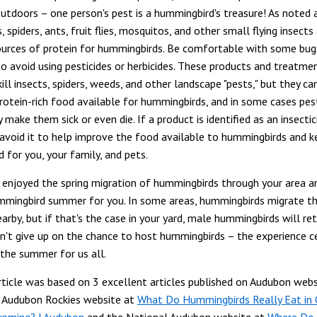
outdoors – one person's pest is a hummingbird's treasure! As noted 
, spiders, ants, fruit flies, mosquitos, and other small flying insects
urces of protein for hummingbirds. Be comfortable with some bugs
to avoid using pesticides or herbicides. These products and treatme
ill insects, spiders, weeds, and other landscape "pests," but they ca
otein-rich food available for hummingbirds, and in some cases pest
 make them sick or even die. If a product is identified as an insectici
, avoid it to help improve the food available to hummingbirds and k
d for you, your family, and pets.
enjoyed the spring migration of hummingbirds through your area an
mmingbird summer for you. In some areas, hummingbirds migrate t
arby, but if that's the case in your yard, male hummingbirds will re
n't give up on the chance to host hummingbirds – the experience ce
 the summer for us all.
ticle was based on 3 excellent articles published on Audubon webs
e Audubon Rockies website at
What Do Hummingbirds Really Eat in 
yoming? | Audubon
and the National Audubon website at
Where Do