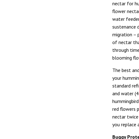
nectar for h
flower necta
water feeder
sustenance d
migration – 
of nectar th
through time
blooming flo
The best and
your humming
standard ref
and water (4 
hummingbird 
red flowers 
nectar twice
you replace 
Buggy Prot