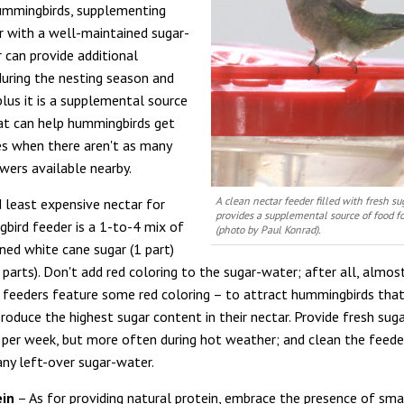
ummingbirds, supplementing
r with a well-maintained sugar-
 can provide additional
uring the nesting season and
plus it is a supplemental source
at can help hummingbirds get
s when there aren't as many
wers available nearby.
A clean nectar feeder filled with fresh s
 least expensive nectar for
provides a supplemental source of food 
bird feeder is a 1-to-4 mix of
(photo by Paul Konrad).
ined white cane sugar (1 part)
parts). Don't add red coloring to the sugar-water; after all, almost
feeders feature some red coloring – to attract hummingbirds tha
produce the highest sugar content in their nectar. Provide fresh sug
 per week, but more often during hot weather; and clean the feede
any left-over sugar-water.
ein
– As for providing natural protein, embrace the presence of sma