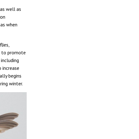
 as well as
son
h as when
lies,
ch to promote
 including
o increase
ally begins
ing winter.