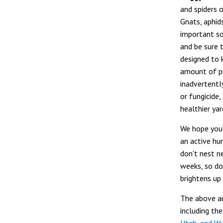
and spiders 
Gnats, aphids
important so
and be sure 
designed to k
amount of pr
inadvertently
or fungicide
healthier yar
We hope you 
an active hu
don't nest ne
weeks, so do
brightens up
The above ar
including th
Utah, and W