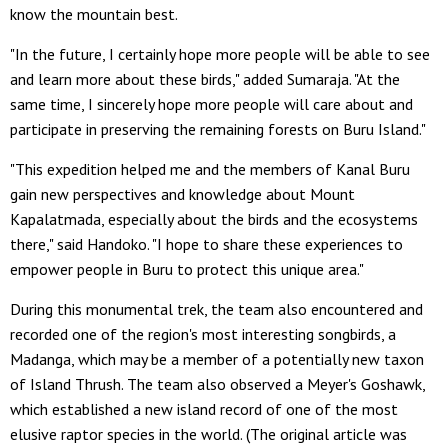
know the mountain best.
"In the future, I certainly hope more people will be able to see
and learn more about these birds," added Sumaraja. "At the
same time, I sincerely hope more people will care about and
participate in preserving the remaining forests on Buru Island."
"This expedition helped me and the members of Kanal Buru
gain new perspectives and knowledge about Mount
Kapalatmada, especially about the birds and the ecosystems
there," said Handoko. "I hope to share these experiences to
empower people in Buru to protect this unique area."
During this monumental trek, the team also encountered and
recorded one of the region's most interesting songbirds, a
Madanga, which may be a member of a potentially new taxon
of Island Thrush. The team also observed a Meyer's Goshawk,
which established a new island record of one of the most
elusive raptor species in the world. (The original article was