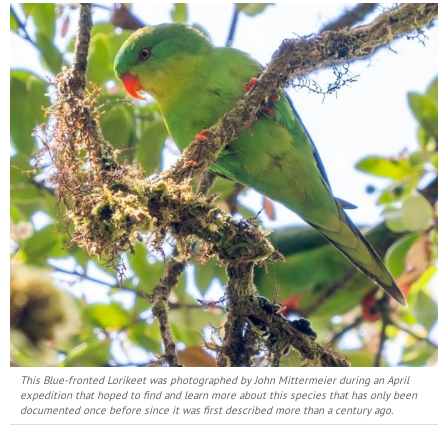
This Blue-fronted Lorikeet was photographed by John Mittermeier during an April
expedition that hoped to find and learn more about this species that has only been
documented once before since it was first described more than a century ago.