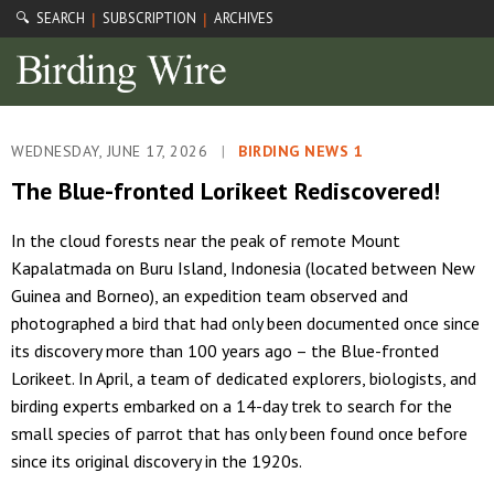
🔍 SEARCH
SUBSCRIPTION
ARCHIVES
|
|
WEDNESDAY, JUNE 17, 2026
|
BIRDING NEWS 1
The Blue-fronted Lorikeet Rediscovered!
In the cloud forests near the peak of remote Mount
Kapalatmada on Buru Island, Indonesia (located between New
Guinea and Borneo), an expedition team observed and
photographed a bird that had only been documented once since
its discovery more than 100 years ago – the Blue-fronted
Lorikeet. In April, a team of dedicated explorers, biologists, and
birding experts embarked on a 14-day trek to search for the
small species of parrot that has only been found once before
since its original discovery in the 1920s.