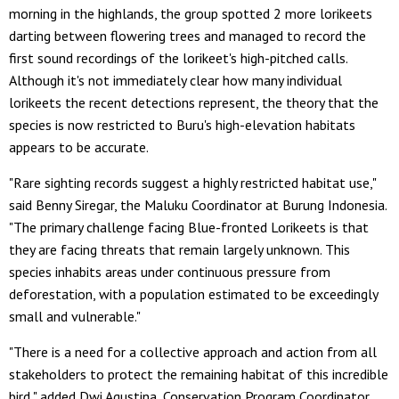
morning in the highlands, the group spotted 2 more lorikeets
darting between flowering trees and managed to record the
first sound recordings of the lorikeet's high-pitched calls.
Although it's not immediately clear how many individual
lorikeets the recent detections represent, the theory that the
species is now restricted to Buru's high-elevation habitats
appears to be accurate.
"Rare sighting records suggest a highly restricted habitat use,"
said Benny Siregar, the Maluku Coordinator at Burung Indonesia.
"The primary challenge facing Blue-fronted Lorikeets is that
they are facing threats that remain largely unknown. This
species inhabits areas under continuous pressure from
deforestation, with a population estimated to be exceedingly
small and vulnerable."
"There is a need for a collective approach and action from all
stakeholders to protect the remaining habitat of this incredible
bird," added Dwi Agustina, Conservation Program Coordinator