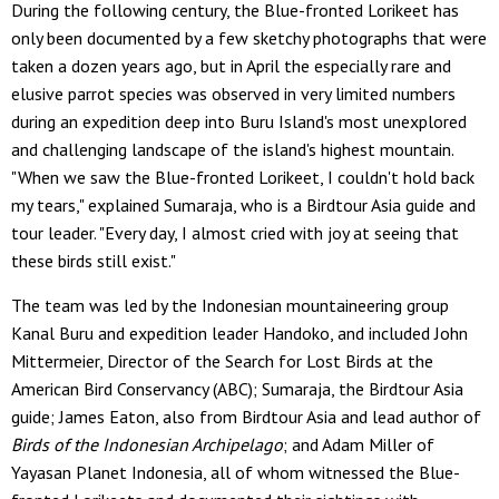
During the following century, the Blue-fronted Lorikeet has
only been documented by a few sketchy photographs that were
taken a dozen years ago, but in April the especially rare and
elusive parrot species was observed in very limited numbers
during an expedition deep into Buru Island's most unexplored
and challenging landscape of the island's highest mountain.
"When we saw the Blue-fronted Lorikeet, I couldn't hold back
my tears," explained Sumaraja, who is a Birdtour Asia guide and
tour leader. "Every day, I almost cried with joy at seeing that
these birds still exist."
The team was led by the Indonesian mountaineering group
Kanal Buru and expedition leader Handoko, and included John
Mittermeier, Director of the Search for Lost Birds at the
American Bird Conservancy (ABC); Sumaraja, the Birdtour Asia
guide; James Eaton, also from Birdtour Asia and lead author of
Birds of the Indonesian Archipelago
; and Adam Miller of
Yayasan Planet Indonesia, all of whom witnessed the Blue-