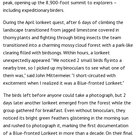
peak, opening up the 8,900-foot summit to explorers –
including expeditionary birders.
During the April lorikeet quest, after 6 days of climbing the
landscape transitioned from jagged limestone covered in
thorny plants and fighting through biting insects the team
transitioned into a charming mossy cloud forest with a park-like
clearing filled with birdsongs. Within hours, a lorikeet
unexpectedly appeared. "We noticed 2 small birds fly into a
nearby tree, so I picked up my binoculars to see what one of
them was," said John Mittermeier. "I short-circuited with
excitement when I realized it was a Blue-fronted Lorikeet."
The birds left before anyone could take a photograph, but 2
days later another lorikeet emerged from the forest while the
group gathered for breakfast. Even without binoculars, they
noticed its bright green feathers glistening in the morning sun
and rushed to photograph it, marking the first documentation
of a Blue-fronted Lorikeet in more than a decade. On their final