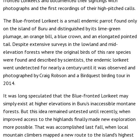
fronted Lorikeets and documented their sightings with
photographs and the first recordings of their high-pitched calls.
The Blue-fronted Lorikeet is a small endemic parrot found only
on the island of Buru and distinguished by its lime-green
plumage, an orange bill, a blue crown, and an elongated pointed
tail. Despite extensive surveys in the lowland and mid-
elevation forests where the original birds of this rare species
were found and described by scientists, the endemic lorikeet
went undetected for nearly a century until it was observed and
photographed by Craig Robson and a Birdquest birding tour in
2014.
It was long speculated that the Blue-fronted Lorikeet may
simply exist at higher elevations in Buru's inaccessible montane
forests. But this idea remained untested until recently, when
improved access to the highlands finally made new exploration
more possible. That was accomplished last fall, when local
mountain climbers mapped a new route to the island's highest