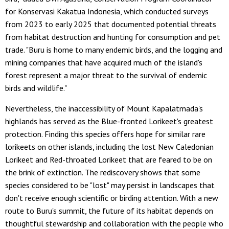
for Konservasi Kakatua Indonesia, which conducted surveys
from 2023 to early 2025 that documented potential threats
from habitat destruction and hunting for consumption and pet
trade. "Buru is home to many endemic birds, and the logging and
mining companies that have acquired much of the island's
forest represent a major threat to the survival of endemic
birds and wildlife."
Nevertheless, the inaccessibility of Mount Kapalatmada's
highlands has served as the Blue-fronted Lorikeet's greatest
protection. Finding this species offers hope for similar rare
lorikeets on other islands, including the lost New Caledonian
Lorikeet and Red-throated Lorikeet that are feared to be on
the brink of extinction. The rediscovery shows that some
species considered to be "lost" may persist in landscapes that
don't receive enough scientific or birding attention. With a new
route to Buru's summit, the future of its habitat depends on
thoughtful stewardship and collaboration with the people who