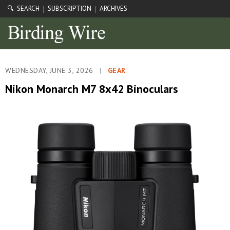
🔍 SEARCH
SUBSCRIPTION
ARCHIVES
|
|
WEDNESDAY, JUNE 3, 2026
|
GEAR
Nikon Monarch M7 8x42 Binoculars