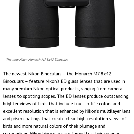
The new Nikon Monarch M7 8x42 Binocular.
The newest Nikon Binoculars – the Monarch M7 8x42
Binoculars – feature Nikon's ED glass lenses that are used in
many premium Nikon optical products, ranging from camera
lenses to spotting scopes. The ED lenses produce outstanding,
brighter views of birds that include true-to-life colors and
excellent resolution that is enhanced by Nikon's multilayer lens
and prism coatings that create clear, high-resolution views of
birds and more natural colors of their plumage and
surroundings. Nikon binoculars are famed for their superior