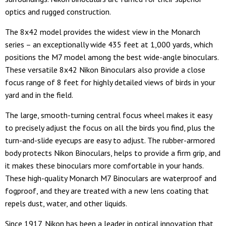
optics and rugged construction.
The 8x42 model provides the widest view in the Monarch
series – an exceptionally wide 435 feet at 1,000 yards, which
positions the M7 model among the best wide-angle binoculars.
These versatile 8x42 Nikon Binoculars also provide a close
focus range of 8 feet for highly detailed views of birds in your
yard and in the field.
The large, smooth-turning central focus wheel makes it easy
to precisely adjust the focus on all the birds you find, plus the
turn-and-slide eyecups are easy to adjust. The rubber-armored
body protects Nikon Binoculars, helps to provide a firm grip, and
it makes these binoculars more comfortable in your hands.
These high-quality Monarch M7 Binoculars are waterproof and
fogproof, and they are treated with a new lens coating that
repels dust, water, and other liquids.
Since 1917, Nikon has been a leader in optical innovation that