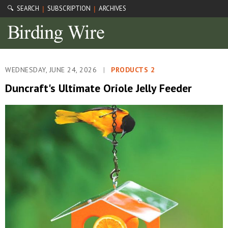
🔍 SEARCH
SUBSCRIPTION
ARCHIVES
|
|
WEDNESDAY, JUNE 24, 2026
|
PRODUCTS 2
Duncraft's Ultimate Oriole Jelly Feeder