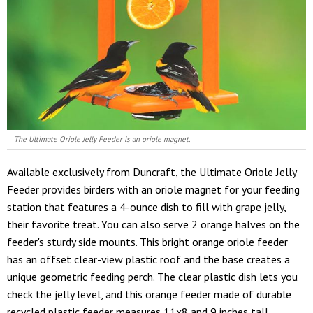
The Ultimate Oriole Jelly Feeder is an oriole magnet.
Available exclusively from Duncraft, the Ultimate Oriole Jelly
Feeder provides birders with an oriole magnet for your feeding
station that features a 4-ounce dish to fill with grape jelly,
their favorite treat. You can also serve 2 orange halves on the
feeder's sturdy side mounts. This bright orange oriole feeder
has an offset clear-view plastic roof and the base creates a
unique geometric feeding perch. The clear plastic dish lets you
check the jelly level, and this orange feeder made of durable
recycled plastic feeder measures 11x8 and 9 inches tall.