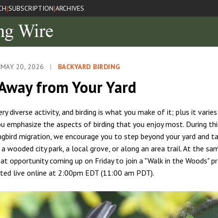
CH
SUBSCRIPTION
ARCHIVES
|
|
 MAY 20, 2026
|
BACKYARD BIRDING
 Away from Your Yard
very diverse activity, and birding is what you make of it; plus it varie
u emphasize the aspects of birding that you enjoy most. During thi
ngbird migration, we encourage you to step beyond your yard and ta
a wooded city park, a local grove, or along an area trail. At the sa
reat opportunity coming up on Friday to join a "Walk in the Woods" p
ted live online at 2:00pm EDT (11:00 am PDT).