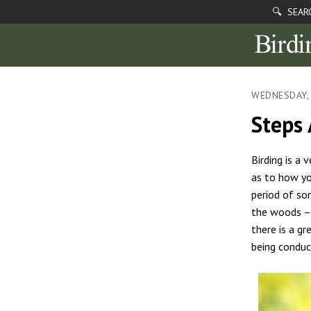
🔍 SEAR
WEDNESDAY,
Steps
Birding is a 
as to how yo
period of so
the woods – 
there is a g
being conduc