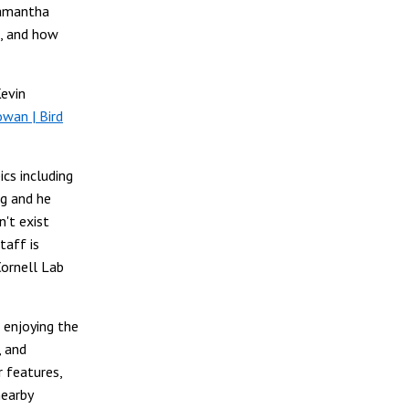
Samantha
n, and how
Kevin
wan | Bird
ics including
ng and he
't exist
taff is
Cornell Lab
 enjoying the
, and
r features,
nearby