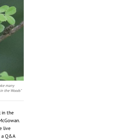
 take many
 in the Woods"
 in the
n McGowan.
e live
in a Q&A