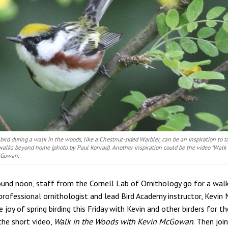
bird during a walk in the woods, like a Chestnut-sided Warbler, can be an inspiration to
walks beyond home (photo by Paul Konrad). Another inspiration could be the video "Walk
cGowan.
ound noon, staff from the Cornell Lab of Ornithology go for a walk
rofessional ornithologist and lead Bird Academy instructor, Kevi
 joy of spring birding this Friday with Kevin and other birders for th
the short video,
Walk in the Woods with Kevin McGowan
. Then jo