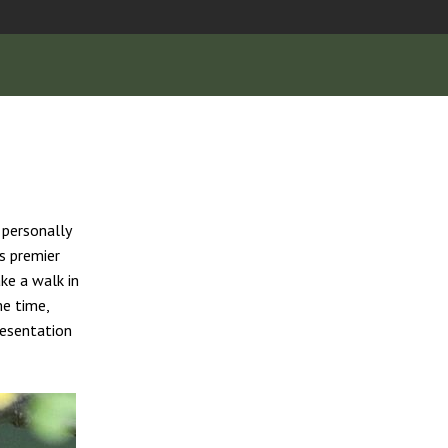
s personally
s premier
ke a walk in
me time,
resentation