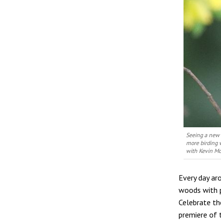
Seeing a new 
more birding 
with Kevin M
Every day ar
woods with p
Celebrate the
premiere of 