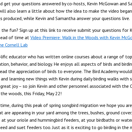
and get your questions answered by co-hosts, Kevin McGowan and 
will also learn a little about how the idea to make the video bega
s produced, while Kevin and Samantha answer your questions live.
 the fun? Sign up at this link to receive submit your questions for 
ead of time at
Video Premiere: Walk in the Woods with Kevin McGo
he Cornell Lab
olific educator who has written online courses about a range of top
cation, behavior, and biology. He enjoys all aspects of birds and birdi
ead the appreciation of birds to everyone. The Bird Academy wouldn
and learning new things with Kevin during daily birding walks with s
 great joy – so join Kevin and other personnel associated with the 
 the woods, this Friday, May 22!
time, during this peak of spring songbird migration we hope you are
at are appearing in your yard among the trees, bushes, ground cover
o at your oriole and hummingbird feeders, at your birdbaths or wate
eed and suet feeders too. Just as it is exciting to go birding in the 