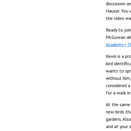
discussion 
Hauser. You 
the video wa
Ready to join
McGowan ah
Academy • T
Kevin is a pr
bird identifi
wants to spr
without him, 
considered a
for a walk in
At the same 
new birds th
gardens. Als
and at your s