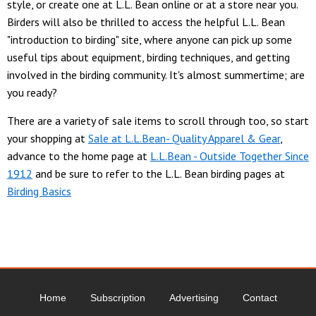
style, or create one at L.L. Bean online or at a store near you.
Birders will also be thrilled to access the helpful L.L. Bean
"introduction to birding" site, where anyone can pick up some
useful tips about equipment, birding techniques, and getting
involved in the birding community. It's almost summertime; are
you ready?
There are a variety of sale items to scroll through too, so start
your shopping at
Sale at L.L.Bean- Quality Apparel & Gear
,
advance to the home page at
L.L.Bean - Outside Together Since
1912
and be sure to refer to the L.L. Bean birding pages at
Birding Basics
Home
Subscription
Advertising
Contact