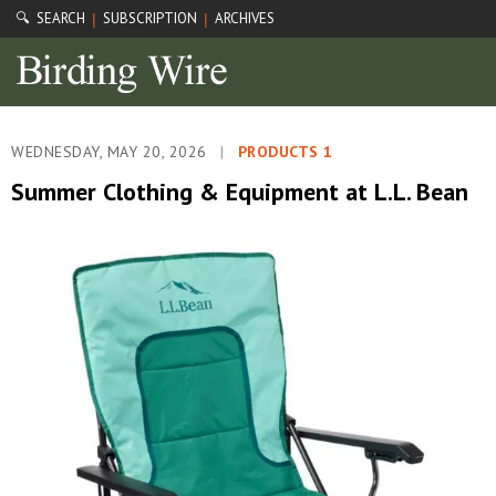
🔍 SEARCH
SUBSCRIPTION
ARCHIVES
|
|
WEDNESDAY, MAY 20, 2026
|
PRODUCTS 1
Summer Clothing & Equipment at L.L. Bean