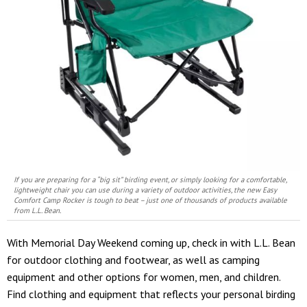
If you are preparing for a “big sit” birding event, or simply looking for a comfortable,
lightweight chair you can use during a variety of outdoor activities, the new Easy
Comfort Camp Rocker is tough to beat – just one of thousands of products available
from L.L. Bean.
With Memorial Day Weekend coming up, check in with L.L. Bean
for outdoor clothing and footwear, as well as camping
equipment and other options for women, men, and children.
Find clothing and equipment that reflects your personal birding