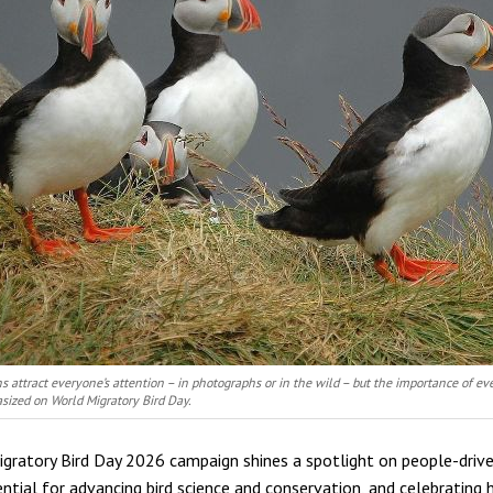
ns attract everyone’s attention – in photographs or in the wild – but the importance of eve
asized on World Migratory Bird Day.
gratory Bird Day 2026 campaign shines a spotlight on people-driv
ential for advancing bird science and conservation, and celebrating