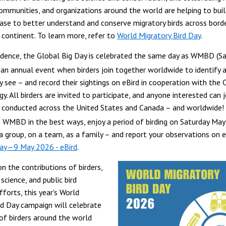
 communities, and organizations around the world are helping to buil
se to better understand and conserve migratory birds across bord
 continent. To learn more, refer to
World Migratory Bird Day
.
idence, the Global Big Day is celebrated the same day as WMBD (S
is an annual event when birders join together worldwide to identify 
y see – and record their sightings on eBird in cooperation with the 
y. All birders are invited to participate, and anyone interested can jo
 conducted across the United States and Canada – and worldwide!
in WMBD in the best ways, enjoy a period of birding on Saturday May
 a group, on a team, as a family – and report your observations on e
Day—9 May 2026 - eBird
.
n the contributions of birders,
 science, and public bird
forts, this year's World
rd Day campaign will celebrate
 of birders around the world