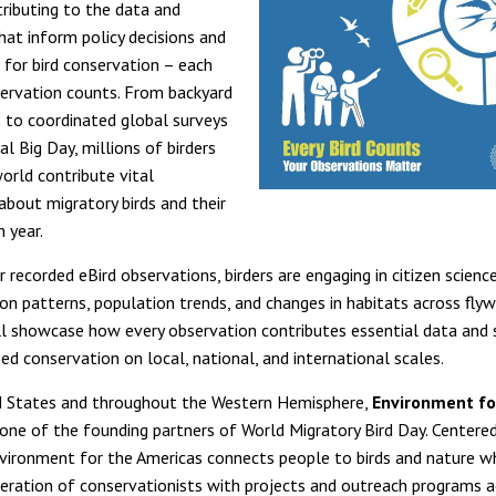
ributing to the data and
at inform policy decisions and
l for bird conservation – each
ervation counts. From backyard
 to coordinated global surveys
al Big Day, millions of birders
orld contribute vital
about migratory birds and their
 year.
 recorded eBird observations, birders are engaging in citizen scienc
ion patterns, population trends, and changes in habitats across fly
l showcase how every observation contributes essential data and 
ed conservation on local, national, and international scales.
d States and throughout the Western Hemisphere,
Environment fo
 one of the founding partners of World Migratory Bird Day. Centered
vironment for the Americas connects people to birds and nature whi
eration of conservationists with projects and outreach programs a