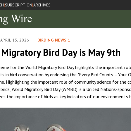
CH
SUBSCRIPTION
ARCHIVES
|
|
APRIL 15, 2026
|
BIRDING NEWS 1
Migratory Bird Day is May 9th
theme for the World Migratory Bird Day highlights the important role
rts in bird conservation by endorsing the "Every Bird Counts – Your 
e. Highlighting the important role of community science for the c
 birds, World Migratory Bird Day (WMBD) is a United Nations-sponsor
zes the importance of birds as key indicators of our environment's 