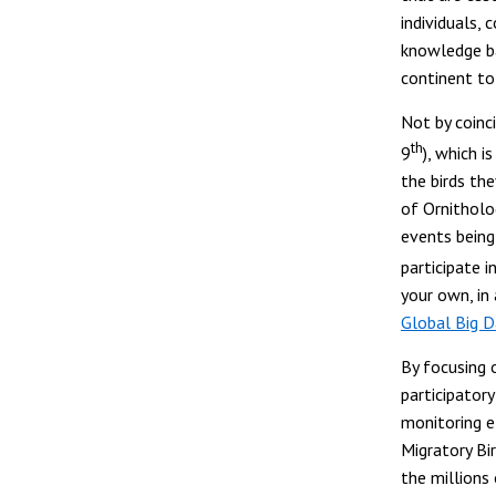
individuals,
knowledge ba
continent to
Not by coinc
th
9
), which 
the birds the
of Ornitholog
events being
participate 
your own, in
Global Big 
By focusing o
participatory
monitoring ef
Migratory Bi
the millions