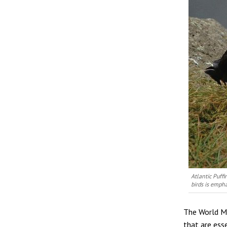
Atlantic Puffi
birds is emph
The World Mi
that are ess