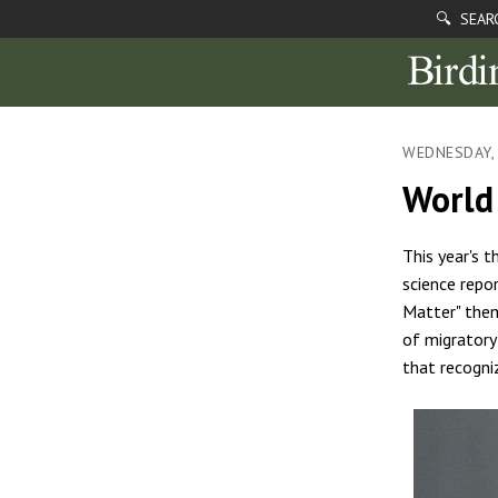
🔍 SEAR
WEDNESDAY, 
World 
This year's 
science repo
Matter" them
of migratory
that recogni