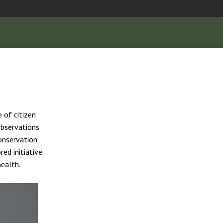
 of citizen
Observations
onservation
ed initiative
health.