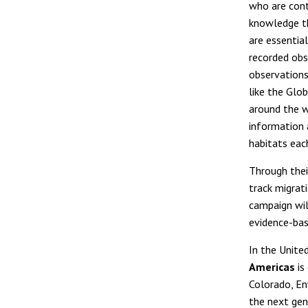
who are cont
knowledge th
are essentia
recorded obs
observations
like the Glob
around the w
information 
habitats each
Through their
track migrat
campaign wil
evidence-bas
In the Unite
Americas
is
Colorado, En
the next gen