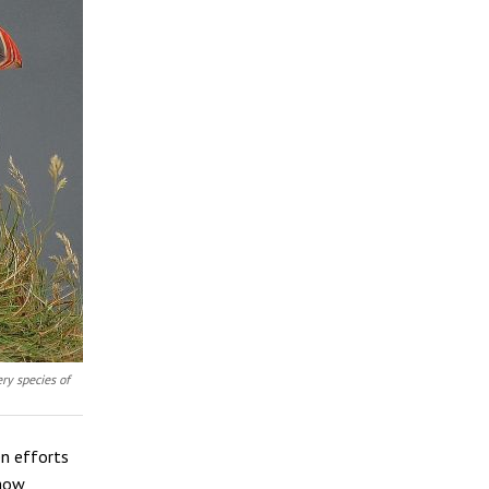
ry species of
en efforts
 how