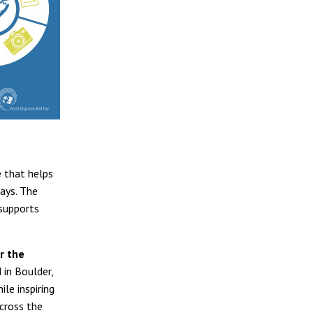
e that helps
ways. The
supports
r the
 in Boulder,
le inspiring
cross the