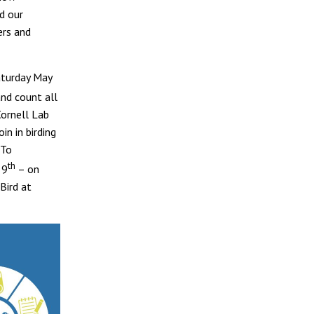
d our
ers and
aturday May
and count all
Cornell Lab
in in birding
 To
th
 9
– on
Bird at