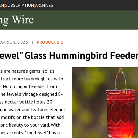
CH
SUBSCRIPTION
ARCHIVES
|
|
APRIL 1, 2026
|
PRODUCTS 1
Jewel” Glass Hummingbird Feede
 are nature's gems, so it's
ttract more hummingbirds with
ss Hummingbird Feeder from
The Jewel's vintage designed 8-
ass nectar bottle holds 20
gar-water and features elegant
motifs on the bottle that add
toric beauty to your yard. With
per accents, "the Jewel" has a