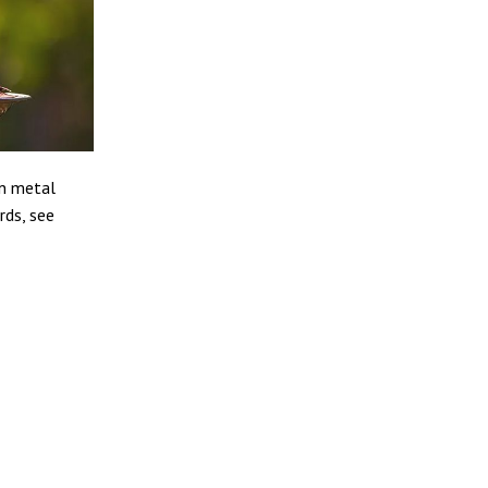
in metal
rds, see