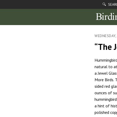
🔍 SEAR
WEDNESDAY, 
“The 
Hummingbirds
natural to a
a Jewel Gla
More Birds. 
sided red gl
ounces of su
hummingbird 
a hint of his
polished cop