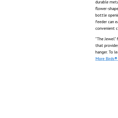
durable meta
flower-shape
bottle openin
feeder can e
convenient c
"The Jewel" 
that provide
hanger. To l
More Birds®