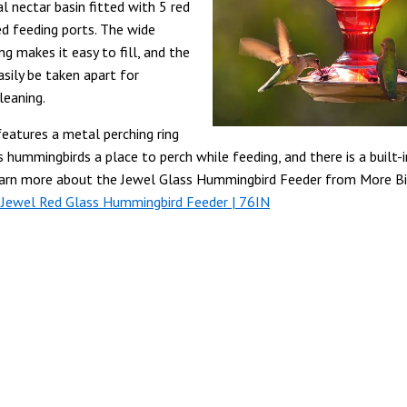
l nectar basin fitted with 5 red
d feeding ports.
The wide
g makes it easy to fill, and the
asily be taken apart for
leaning.
features a metal perching ring
s hummingbirds a place to perch while feeding, and there is a built-
earn more about the Jewel Glass Hummingbird Feeder from More Bi
 Jewel Red Glass Hummingbird Feeder | 76IN