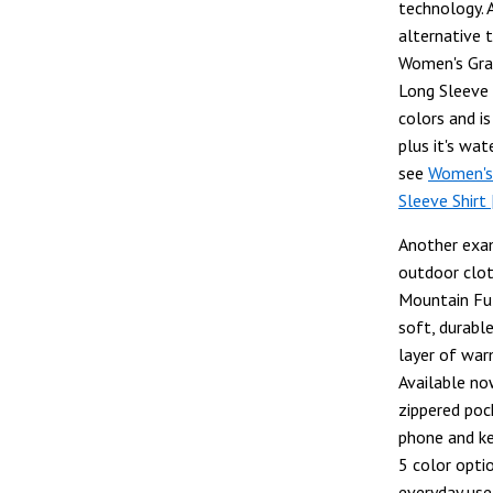
technology.
alternative t
Women's Gra
Long Sleeve S
colors and i
plus it's wat
see
Women's
Sleeve Shirt
Another exam
outdoor clot
Mountain Ful
soft, durable
layer of war
Available no
zippered poc
phone and key
5 color optio
everyday use