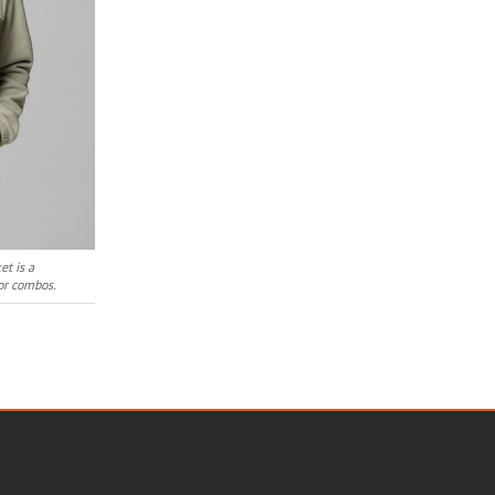
et is a
lor combos.