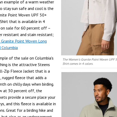
 An example of a warm weather
o stay sun safe and cool is the
nite Point Woven UPF 50+
hirt that is available in 4
s on sale for 60 percent off –
er resistant and stain resistant;
 Granite Point Woven Long
 | Columbia
ple of the sale on Columbia's
The Women's Granite Point Woven UPF 5
Shirt comes in 4 colors.
hing is the attractive Steens
l-Zip Fleece Jacket that is a
, rugged fleece that adds a
mth on chilly days when birding.
w at 30 percent off, the
kets provide a secure place your
s, and this fleece is available in
ns. Great for a birding hike and
, but also as an undergarment