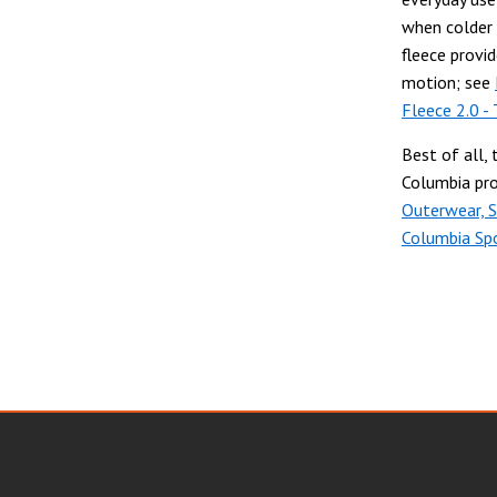
when colder 
fleece provi
motion; see
Fleece 2.0 - 
Best of all, 
Columbia pro
Outerwear, 
Columbia Sp