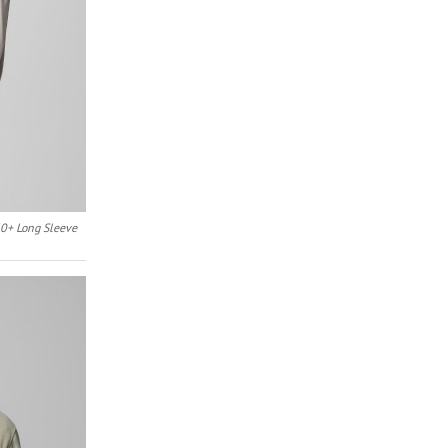
0+ Long Sleeve