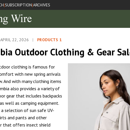
CH
SUBSCRIPTION
ARCHIVES
|
|
APRIL 22, 2026
|
PRODUCTS 1
bia Outdoor Clothing & Gear Sa
door clothing is famous for
omfort with new spring arrivals
w. And with many clothing items
umbia also provides a variety of
oor gear that includes backpacks
 as well as camping equipment.
o a selection of sun safe UV-
irts and pants and other
 that offers insect shield