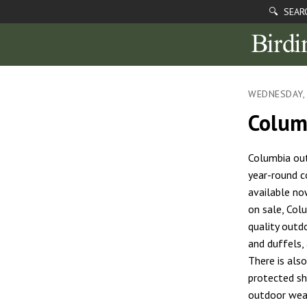
🔍 SEAR
WEDNESDAY, 
Colum
Columbia out
year-round c
available no
on sale, Col
quality outd
and duffels,
There is als
protected sh
outdoor wear