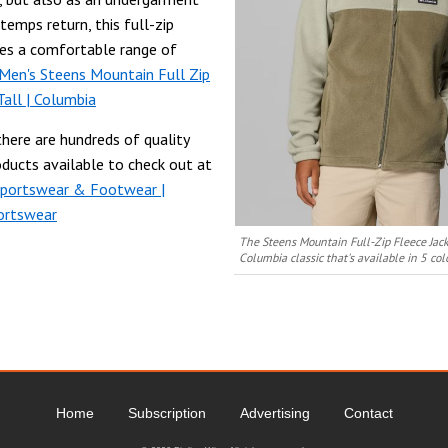
temps return, this full-zip
des a comfortable range of
Men's Steens Mountain Full Zip
Tall | Columbia
there are hundreds of quality
ducts available to check out at
Sportswear & Footwear |
ortswear
The Steens Mountain Full-Zip Fleece Jack
Columbia classic that's available in 5 co
Home
Subscription
Advertising
Contact