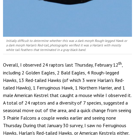
Initially difficult to determine whether this was a dark morph Rough-legged Hawk or
a dark morph Harlan’s Red-tail, photographs verified it was a Harlan’s with mostly
white tail feathers that terminated in a gray-black band.
th
Overall, I observed 24 raptors last Thursday, February 12
,
including 2 Golden Eagles, 2 Bald Eagles, 4 Rough-legged
Hawks, 13 Red-tailed Hawks (of which 3 were Harlan's Red-
tailed Hawks), 1 Ferruginous Hawk, 1 Northern Harrier, and 1
male American Kestrel that caught a mouse while I observed it.
A total of 24 raptors and a diversity of 7 species, suggested a
seasonal move out of the area, and a quick change from seeing
3 Prairie Falcons a couple weeks earlier and seeing none
Thursday. During that January 30 survey, I saw no Ferruginous
Hawks, Harlan's Red-tailed Hawks, or American Kestrels either,