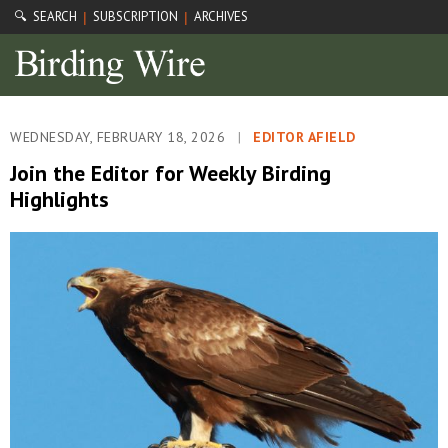
🔍 SEARCH
SUBSCRIPTION
ARCHIVES
|
|
WEDNESDAY, FEBRUARY 18, 2026
|
EDITOR AFIELD
Join the Editor for Weekly Birding
Highlights