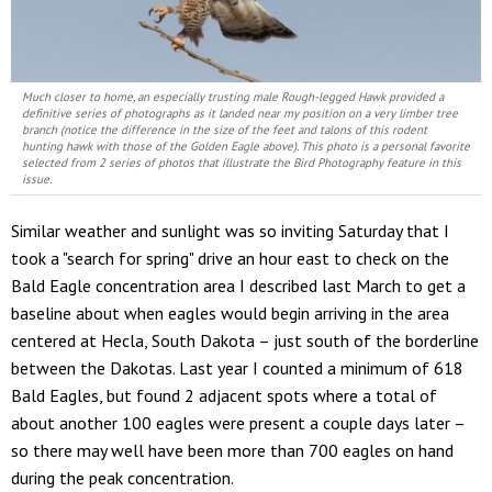
Much closer to home, an especially trusting male Rough-legged Hawk provided a
definitive series of photographs as it landed near my position on a very limber tree
branch (notice the difference in the size of the feet and talons of this rodent
hunting hawk with those of the Golden Eagle above). This photo is a personal favorite
selected from 2 series of photos that illustrate the Bird Photography feature in this
issue.
Similar weather and sunlight was so inviting Saturday that I
took a "search for spring" drive an hour east to check on the
Bald Eagle concentration area I described last March to get a
baseline about when eagles would begin arriving in the area
centered at Hecla, South Dakota – just south of the borderline
between the Dakotas. Last year I counted a minimum of 618
Bald Eagles, but found 2 adjacent spots where a total of
about another 100 eagles were present a couple days later –
so there may well have been more than 700 eagles on hand
during the peak concentration.