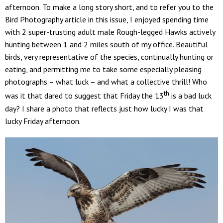
afternoon. To make a long story short, and to refer you to the
Bird Photography article in this issue, I enjoyed spending time
with 2 super-trusting adult male Rough-legged Hawks actively
hunting between 1 and 2 miles south of my office. Beautiful
birds, very representative of the species, continually hunting or
eating, and permitting me to take some especially pleasing
photographs – what luck – and what a collective thrill! Who
th
was it that dared to suggest that Friday the 13
is a bad luck
day? I share a photo that reflects just how lucky I was that
lucky Friday afternoon.