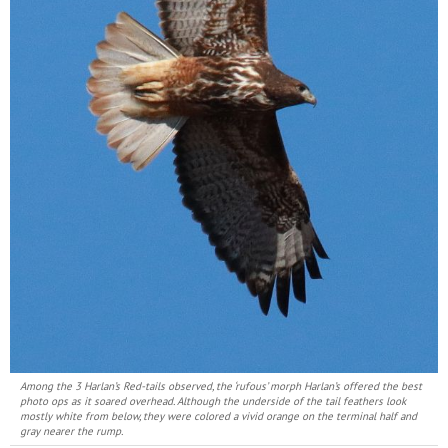
Among the 3 Harlan’s Red-tails observed, the ‘rufous’ morph Harlan’s offered the best
photo ops as it soared overhead. Although the underside of the tail feathers look
mostly white from below, they were colored a vivid orange on the terminal half and
gray nearer the rump.