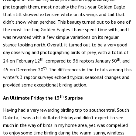
photograph them, most notably the first-year Golden Eagle
that still showed extensive white on its wings and tail that
didn't show when perched. This beauty turned out to be one of
the most trusting Golden Eagles I have spent time with, and I
was rewarded with a few simple variations on its regular
stance looking north. Overall, it turned out to be a very good
day observing and photographing birds of prey, with a total of
th
th
24 on February 12
, compared to 36 raptors January 30
, and
th
45 on December 20
. The differences in the totals among this
winter's 3 raptor surveys echoed typical seasonal changes and
provided some exceptional birding action.
th
An Ultimate Friday the 13
Surprise
Having had a very rewarding birding trip to southcentral South
Dakota, I was a bit deflated Friday and didn't expect to see
much in the way of birds in my home area, yet was compelled
to enjoy some time birding during the warm, sunny, windless