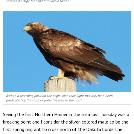
showed its large feet and formidable talons.
Back to a searching position, the eagle soon took flight that may have been
predicated by the sight of potential prey to the north.
Seeing the first Northern Harrier in the area last Tuesday was a
breaking point and I consider the silver-colored male to be the
first spring migrant to cross north of the Dakota borderline