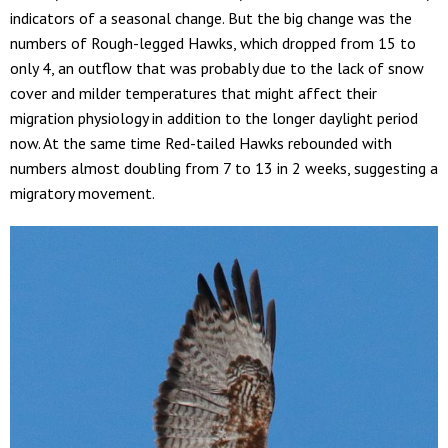
indicators of a seasonal change. But the big change was the
numbers of Rough-legged Hawks, which dropped from 15 to
only 4, an outflow that was probably due to the lack of snow
cover and milder temperatures that might affect their
migration physiology in addition to the longer daylight period
now. At the same time Red-tailed Hawks rebounded with
numbers almost doubling from 7 to 13 in 2 weeks, suggesting a
migratory movement.