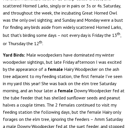
scattered Horned Larks, singly or in pairs or 3s or 4s. Saturday,
and throughout the week, the incubating Great Horned Owl
was the only owl sighting; and Sunday and Monday were a bust
for finding any birds aside from widely scattered Horned Larks,
th
but that's birding some days – not every day is Friday the 13
,
th
or Thursday the 12
.
Yard Birds:
Male woodpeckers have dominated my winter
woodpecker sightings, but late Friday afternoon I was excited
by the appearance of a
female
Hairy Woodpecker on the ash
tree adjacent to my feeding station, the first female I've seen
in my yard this year! She was back on the elm tree Saturday
morning, and an hour later a
female
Downy Woodpecker fed at
the tube feeder that has shelled sunflower seeds and peanut
halves a couple times. The 2 females continued to visit my
feeding station the following days, but the female Hairy only
forages on the elm tree, ignoring the feeders –
hmm
. Saturday
a male Downy Woodpecker fed at the suet feeder, and stopped