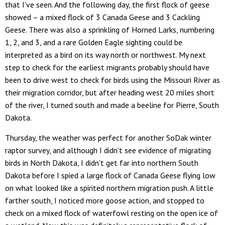
that I've seen. And the following day, the first flock of geese
showed – a mixed flock of 3 Canada Geese and 3 Cackling
Geese. There was also a sprinkling of Horned Larks, numbering
1, 2, and 3, and a rare Golden Eagle sighting could be
interpreted as a bird on its way north or northwest. My next
step to check for the earliest migrants probably should have
been to drive west to check for birds using the Missouri River as
their migration corridor, but after heading west 20 miles short
of the river, I turned south and made a beeline for Pierre, South
Dakota.
Thursday, the weather was perfect for another SoDak winter
raptor survey, and although I didn't see evidence of migrating
birds in North Dakota, I didn't get far into northern South
Dakota before I spied a large flock of Canada Geese flying low
on what looked like a spirited northern migration push. A little
farther south, I noticed more goose action, and stopped to
check on a mixed flock of waterfowl resting on the open ice of