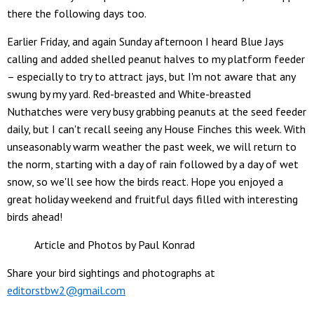
there the following days too.
Earlier Friday, and again Sunday afternoon I heard Blue Jays
calling and added shelled peanut halves to my platform feeder
– especially to try to attract jays, but I'm not aware that any
swung by my yard. Red-breasted and White-breasted
Nuthatches were very busy grabbing peanuts at the seed feeder
daily, but I can't recall seeing any House Finches this week. With
unseasonably warm weather the past week, we will return to
the norm, starting with a day of rain followed by a day of wet
snow, so we'll see how the birds react. Hope you enjoyed a
great holiday weekend and fruitful days filled with interesting
birds ahead!
Article and Photos by Paul Konrad
Share your bird sightings and photographs at
editorstbw2@gmail.com