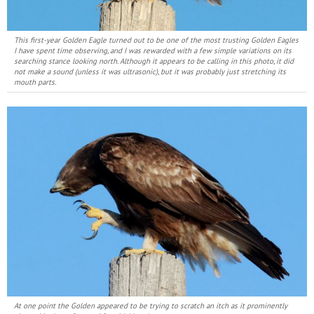
This first-year Golden Eagle turned out to be one of the most trusting Golden Eagles
I have spent time observing, and I was rewarded with a few simple variations on its
searching stance looking north. Although it appears to be calling in this photo, it did
not make a sound (unless it was ultrasonic), but it was probably just stretching its
mouth parts.
At one point the Golden appeared to be trying to scratch an itch as it prominently