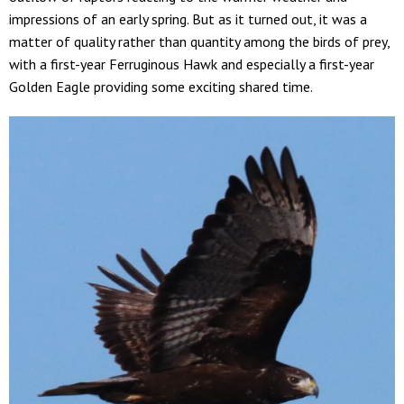
impressions of an early spring. But as it turned out, it was a
matter of quality rather than quantity among the birds of prey,
with a first-year Ferruginous Hawk and especially a first-year
Golden Eagle providing some exciting shared time.