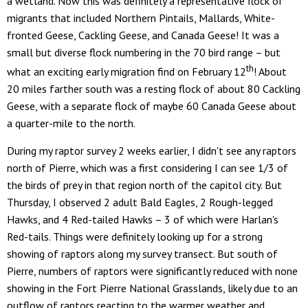
a wetland. Now this was definitely a representative flock of
migrants that included Northern Pintails, Mallards, White-
fronted Geese, Cackling Geese, and Canada Geese! It was a
small but diverse flock numbering in the 70 bird range – but
th
what an exciting early migration find on February 12
! About
20 miles farther south was a resting flock of about 80 Cackling
Geese, with a separate flock of maybe 60 Canada Geese about
a quarter-mile to the north.
During my raptor survey 2 weeks earlier, I didn't see any raptors
north of Pierre, which was a first considering I can see 1/3 of
the birds of prey in that region north of the capitol city. But
Thursday, I observed 2 adult Bald Eagles, 2 Rough-legged
Hawks, and 4 Red-tailed Hawks – 3 of which were Harlan's
Red-tails. Things were definitely looking up for a strong
showing of raptors along my survey transect. But south of
Pierre, numbers of raptors were significantly reduced with none
showing in the Fort Pierre National Grasslands, likely due to an
outflow of raptors reacting to the warmer weather and