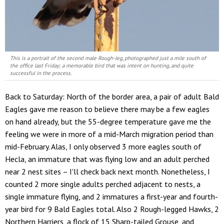
This is a portrait of the second male Rough-leg, photographed just a mile south of
the office last Friday; a memorable bird that was intent on hunting, and quite
successful in the process.
Back to Saturday: North of the border area, a pair of adult Bald
Eagles gave me reason to believe there may be a few eagles
on hand already, but the 55-degree temperature gave me the
feeling we were in more of a mid-March migration period than
mid-February. Alas, I only observed 3 more eagles south of
Hecla, an immature that was flying low and an adult perched
near 2 nest sites – I'll check back next month. Nonetheless, I
counted 2 more single adults perched adjacent to nests, a
single immature flying, and 2 immatures a first-year and fourth-
year bird for 9 Bald Eagles total. Also 2 Rough-legged Hawks, 2
Northern Harriers, a flock of 15 Sharp-tailed Grouse, and