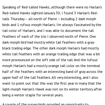
Speaking of Red-tailed Hawks, although there were no Harlan's
Red-tailed Hawks sighted January 30, I found 3 Harlan's Red-
tails Thursday – all north of Pierre – including 2 dark morph
birds and 1 rufous morph Harlan's. I'm always fascinated by the
tail color of Harlan's, and I was able to document the tail
feathers of each of the trio I observed north of Pierre. One
dark morph bird had mostly white tail feathers with a gray-
black trailing edge. The other dark morph Harlan's had mostly
white tail feathers with an orange trailing edge that was a bit
more pronounced on the left side of the tail. And the 'rufous'
morph Harlan's had a mostly orange tail color on the terminal
half of the feathers with an interesting band of gray across the
upper half of the tail feathers. All very interesting, and I also
want to point out that this was the first year in many that the
light-morph Harlan's Hawk was not on its winter territory after
being a winter staple for several years.
A couple of the survey birds provided an opportunity to