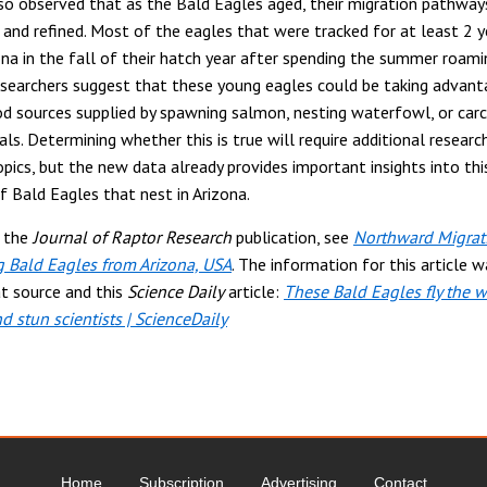
o observed that as the Bald Eagles aged, their migration pathwa
 and refined. Most of the eagles that were tracked for at least 2 
ona in the fall of their hatch year after spending the summer roami
esearchers suggest that these young eagles could be taking advant
d sources supplied by spawning salmon, nesting waterfowl, or car
s. Determining whether this is true will require additional research
pics, but the new data already provides important insights into this
f Bald Eagles that nest in Arizona.
e the
Journal of Raptor Research
publication, see
Northward Migrat
 Bald Eagles from Arizona, USA
. The information for this article w
t source and this
Science Daily
article:
These Bald Eagles fly the 
d stun scientists | ScienceDaily
Home
Subscription
Advertising
Contact