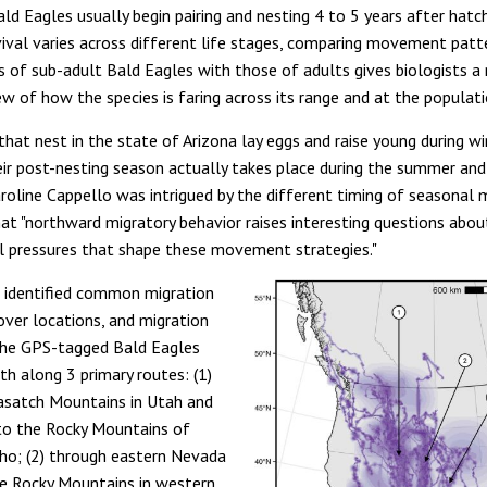
ld Eagles usually begin pairing and nesting 4 to 5 years after hatch
ival varies across different life stages, comparing movement patt
es of sub-adult Bald Eagles with those of adults gives biologists a
w of how the species is faring across its range and at the populati
that nest in the state of Arizona lay eggs and raise young during w
heir post-nesting season actually takes place during the summer and 
aroline Cappello was intrigued by the different timing of seasona
at "northward migratory behavior raises interesting questions abou
al pressures that shape these movement strategies."
 identified common migration
over locations, and migration
The GPS-tagged Bald Eagles
th along 3 primary routes: (1)
asatch Mountains in Utah and
to the Rocky Mountains of
ho; (2) through eastern Nevada
e Rocky Mountains in western