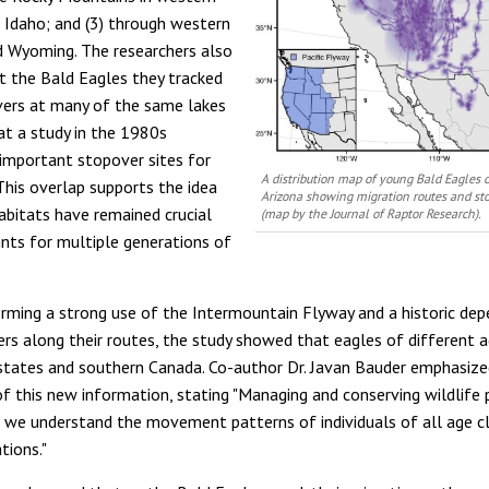
 Idaho; and (3) through western
 Wyoming. The researchers also
t the Bald Eagles they tracked
ers at many of the same lakes
hat a study in the 1980s
s important stopover sites for
A distribution map of young Bald Eagles o
 This overlap supports the idea
Arizona showing migration routes and sto
abitats have remained crucial
(map by the
Journal of Raptor Research)
.
ints for multiple generations of
rming a strong use of the Intermountain Flyway and a historic de
vers along their routes, the study showed that eagles of different 
states and southern Canada. Co-author Dr. Javan Bauder emphasize
 of this new information, stating "Managing and conserving wildlife
t we understand the movement patterns of individuals of all age c
tions."