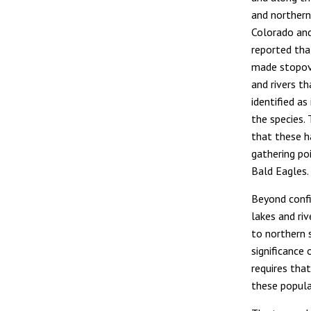
and northern
Colorado and
reported tha
made stopov
and rivers t
identified a
the species.
that these h
gathering po
Bald Eagles.
Beyond confi
lakes and ri
to northern 
significance
requires tha
these popula