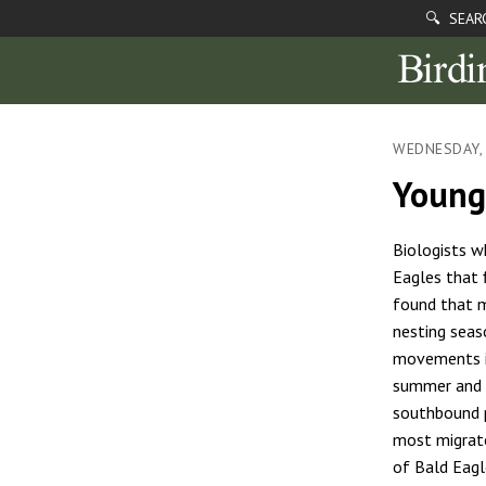
🔍 SEAR
WEDNESDAY, 
Young
Biologists w
Eagles that 
found that m
nesting seas
movements i
summer and f
southbound p
most migrato
of Bald Eag