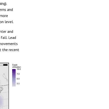
ing).
erns and
 more
on level.
inter and
fall. Lead
l movements
t the recent