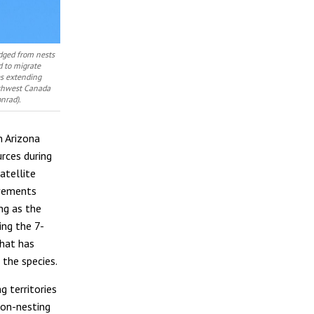
edged from nests
d to migrate
es extending
uthwest Canada
nrad).
n Arizona
urces during
atellite
ovements
ng as the
ing the 7-
that has
 the species.
g territories
non-nesting