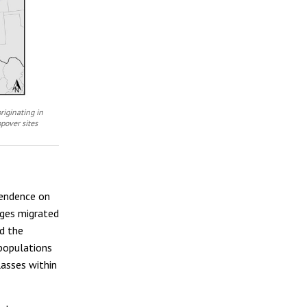
riginating in
pover sites
pendence on
ages migrated
d the
 populations
lasses within