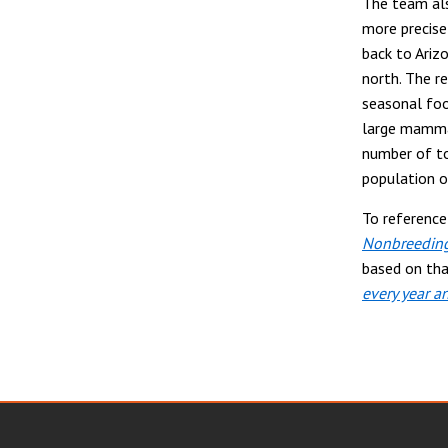
The team als
more precise
back to Ariz
north. The r
seasonal foo
large mammal
number of to
population o
To referenc
Nonbreeding
based on tha
every year an