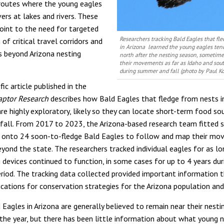
routes where the young eagles
rs at lakes and rivers. These
point to the need for targeted
Researchers tracking Bald Eagles that fl
of critical travel corridors and
in Arizona learned the young eagles ten
s beyond Arizona nesting
north after the nesting season, sometim
their movements as far as Idaho and so
during summer and fall (photo by Paul Ko
fic article published in the
aptor Research
describes how Bald Eagles that fledge from nests i
re highly exploratory, likely so they can locate short-term food so
all. From 2017 to 2023, the Arizona-based research team fitted s
s onto 24 soon-to-fledge Bald Eagles to follow and map their m
eyond the state. The researchers tracked individual eagles for as lo
 devices continued to function, in some cases for up to 4 years dur
eriod. The tracking data collected provided important information 
ications for conservation strategies for the Arizona population and
Eagles in Arizona are generally believed to remain near their nestin
the year, but there has been little information about what young 