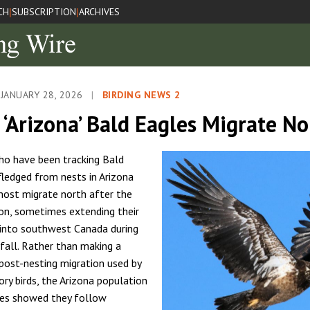
CH
SUBSCRIPTION
ARCHIVES
|
|
JANUARY 28, 2026
|
BIRDING NEWS 2
 ‘Arizona’ Bald Eagles Migrate N
ho have been tracking Bald
fledged from nests in Arizona
ost migrate north after the
on, sometimes extending their
nto southwest Canada during
all. Rather than making a
ost-nesting migration used by
ry birds, the Arizona population
les showed they follow