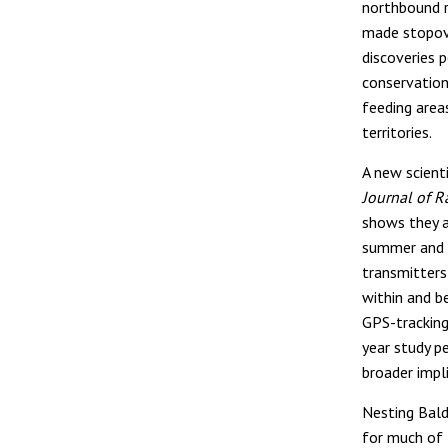
northbound 
made stopove
discoveries 
conservation 
feeding area
territories.
A new scienti
Journal of R
shows they a
summer and f
transmitter
within and b
GPS-tracking
year study p
broader impl
Nesting Bald 
for much of 