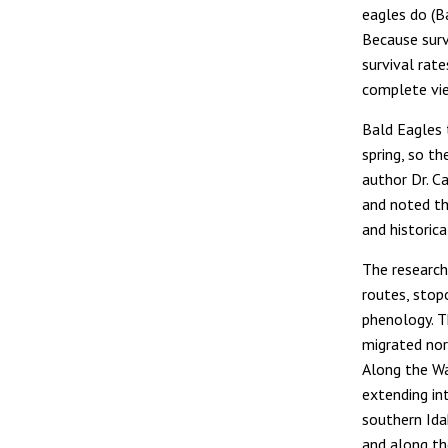
eagles do (Ba
Because surv
survival rat
complete vie
Bald Eagles 
spring, so t
author Dr. C
and noted th
and historic
The research
routes, stop
phenology. 
migrated nor
Along the W
extending in
southern Ida
and along th