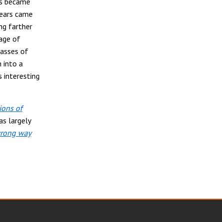
ys became
years came
ng farther
age of
casses of
 into a
 interesting
ions of
as largely
wrong way